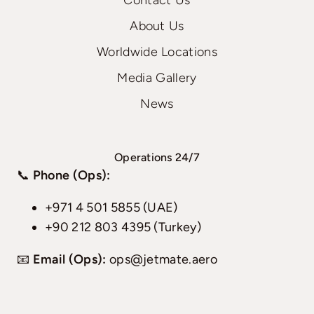
Contact Us
About Us
Worldwide Locations
Media Gallery
News
Operations 24/7
📞
Phone (Ops):
+971 4 501 5855 (UAE)
+90 212 803 4395 (Turkey)
📧
Email (Ops):
ops@jetmate.aero