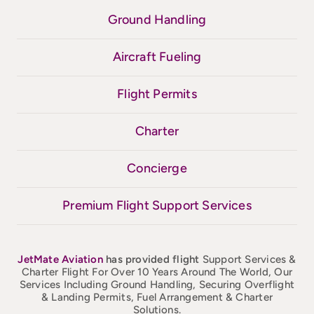
Ground Handling
Aircraft Fueling
Flight Permits
Charter
Concierge
Premium Flight Support Services
JetMate
Aviation
has provided flight
Support Services &
Charter Flight For Over 10 Years Around The World, Our
Services Including Ground Handling, Securing Overflight
& Landing Permits, Fuel Arrangement & Charter
Solutions.