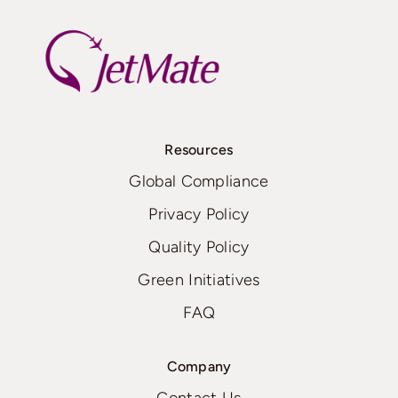
Resources
Global Compliance
Privacy Policy
Quality Policy
Green Initiatives
FAQ
Company