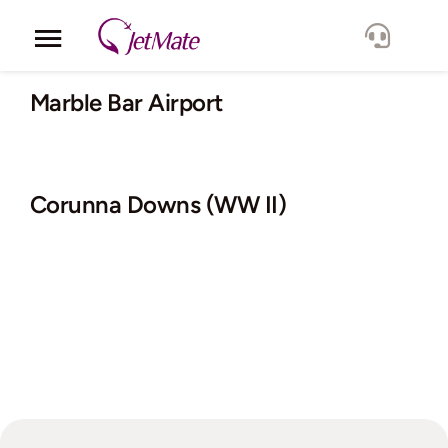
Skip
to
Toggle
content
Navigation
Corporate
Marble Bar Airport
Services
Corunna Downs (WW II)
Fleet
Locations
Lang.