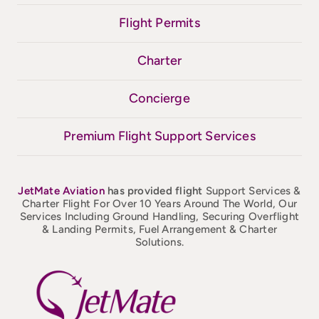
Flight Permits
Charter
Concierge
Premium Flight Support Services
JetMate
Aviation
has provided flight
Support Services &
Charter Flight For Over 10 Years Around The World, Our
Services Including Ground Handling, Securing Overflight
& Landing Permits, Fuel Arrangement & Charter
Solutions.