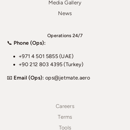
Media Gallery
News
Operations 24/7
📞
Phone (Ops):
+971 4 501 5855 (UAE)
+90 212 803 4395 (Turkey)
📧
Email (Ops):
ops@jetmate.aero
Careers
Terms
Tools