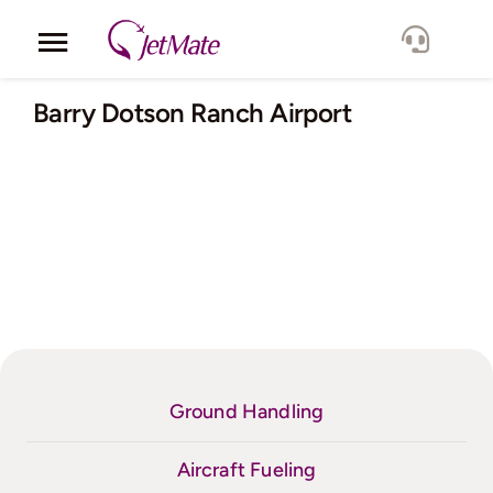
Skip
to
Toggle
content
Navigation
Corporate
Barry Dotson Ranch Airport
Services
Fleet
Locations
Lang.
Ground Handling
Aircraft Fueling