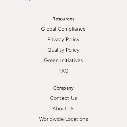
Resources
Global Compliance
Privacy Policy
Quality Policy
Green Initiatives
FAQ
Company
Contact Us
About Us
Worldwide Locations