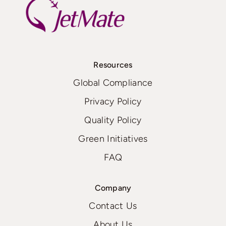
Resources
Global Compliance
Privacy Policy
Quality Policy
Green Initiatives
FAQ
Company
Contact Us
About Us