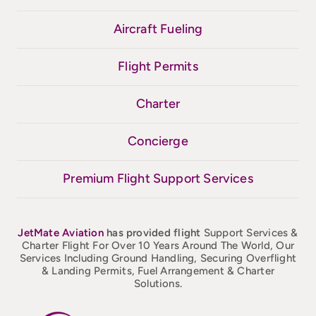
Aircraft Fueling
Flight Permits
Charter
Concierge
Premium Flight Support Services
JetMate
Aviation
has provided flight
Support Services &
Charter Flight For Over 10 Years Around The World, Our
Services Including Ground Handling, Securing Overflight
& Landing Permits, Fuel Arrangement & Charter
Solutions.