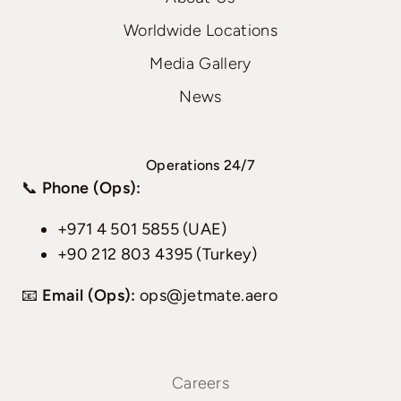
Worldwide Locations
Media Gallery
News
Operations 24/7
📞
Phone (Ops):
+971 4 501 5855 (UAE)
+90 212 803 4395 (Turkey)
📧
Email (Ops):
ops@jetmate.aero
Careers