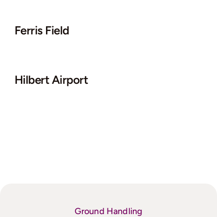
Ferris Field
Hilbert Airport
Ground Handling