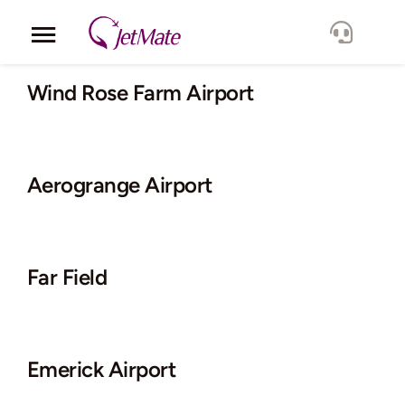
Skip
to
Toggle
content
Navigation
Corporate
Wind Rose Farm Airport
Services
Aerogrange Airport
Fleet
Locations
Far Field
Lang.
Emerick Airport