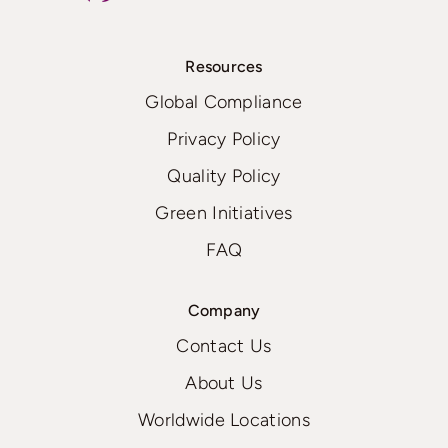
Resources
Global Compliance
Privacy Policy
Quality Policy
Green Initiatives
FAQ
Company
Contact Us
About Us
Worldwide Locations