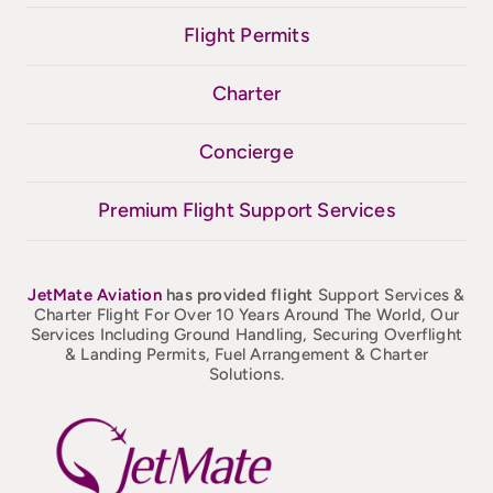
Flight Permits
Charter
Concierge
Premium Flight Support Services
JetMate
Aviation
has provided flight
Support Services &
Charter Flight For Over 10 Years Around The World, Our
Services Including Ground Handling, Securing Overflight
& Landing Permits, Fuel Arrangement & Charter
Solutions.