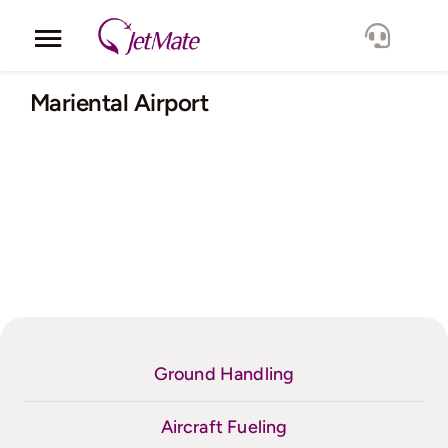
Skip
to
Toggle
content
Navigation
Corporate
Mariental Airport
Services
Fleet
Locations
Lang.
Ground Handling
Aircraft Fueling