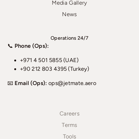
Media Gallery
News
Operations 24/7
📞
Phone (Ops):
+971 4 501 5855 (UAE)
+90 212 803 4395 (Turkey)
📧
Email (Ops):
ops@jetmate.aero
Careers
Terms
Tools