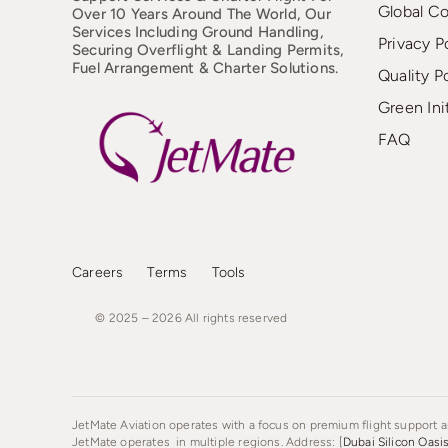
Global C
Over 10 Years Around The World, Our
Services Including Ground Handling,
Privacy P
Securing Overflight & Landing Permits,
Fuel Arrangement & Charter Solutions.
Quality P
Green Ini
FAQ
Careers
Terms
Tools
© 2025 – 2026
All
rights
reserved
JetMate Aviation operates with a focus on premium flight support an
JetMate operates in multiple regions. Address: [
Dubai Silicon Oasi