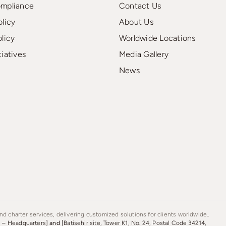
ompliance
Contact Us
olicy
About Us
olicy
Worldwide Locations
tiatives
Media Gallery
News
d charter services, delivering customized solutions for clients worldwide..
s – Headquarters]
and
[Batisehir site, Tower K1, No. 24, Postal Code 34214,