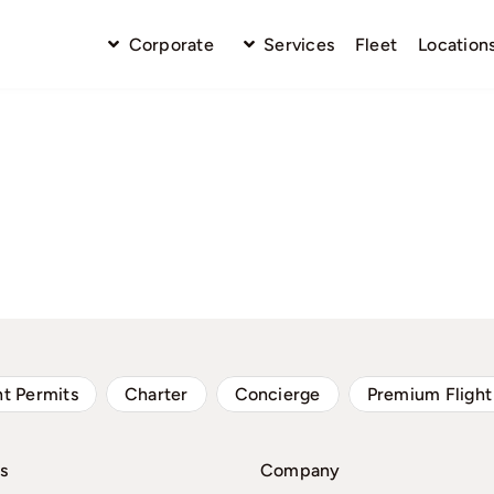
Corporate
Services
Fleet
Location
ht Permits
Charter
Concierge
Premium Flight
s
Company