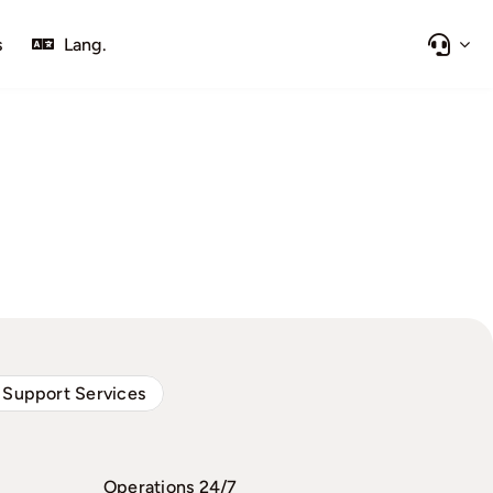
s
Lang.
 Support Services
Operations 24/7