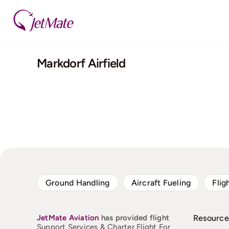
Skip
to
content
Markdorf Airfield
Ground Handling
Aircraft Fueling
Flig
JetMate
Aviation
has provided flight
Resource
Support Services & Charter Flight For