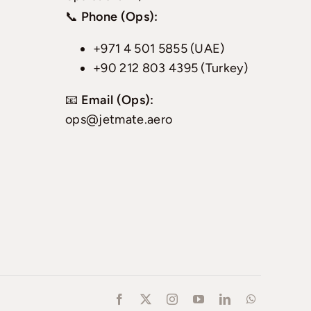
📞
Phone (Ops):
+971 4 501 5855 (UAE)
+90 212 803 4395 (Turkey)
📧
Email (Ops):
ops@jetmate.aero