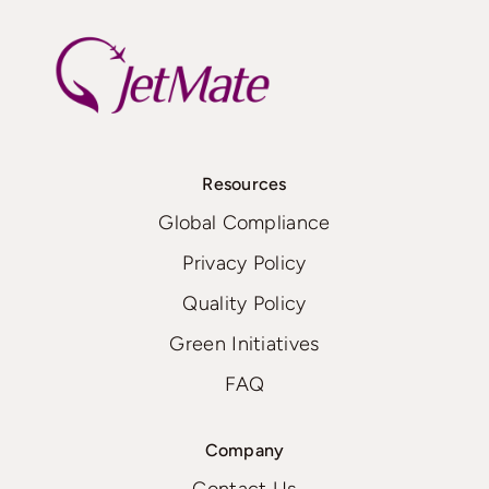
Resources
Global Compliance
Privacy Policy
Quality Policy
Green Initiatives
FAQ
Company