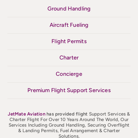
Ground Handling
Aircraft Fueling
Flight Permits
Charter
Concierge
Premium Flight Support Services
JetMate
Aviation
has provided flight
Support Services &
Charter Flight For Over 10 Years Around The World, Our
Services Including Ground Handling, Securing Overflight
& Landing Permits, Fuel Arrangement & Charter
Solutions.