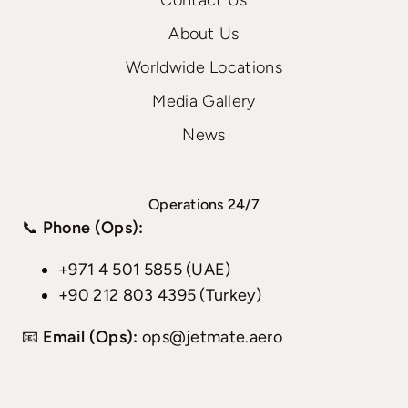
Contact Us
About Us
Worldwide Locations
Media Gallery
News
Operations 24/7
📞
Phone (Ops):
+971 4 501 5855 (UAE)
+90 212 803 4395 (Turkey)
📧
Email (Ops):
ops@jetmate.aero