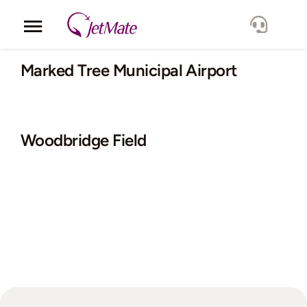
Skip
to
Toggle
content
Navigation
Corporate
Marked Tree Municipal Airport
Services
Woodbridge Field
Fleet
Locations
Lang.