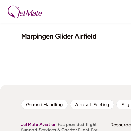
Skip
to
content
Marpingen Glider Airfield
Ground Handling
Aircraft Fueling
Flig
JetMate
Aviation
has provided flight
Resource
Support Services & Charter Flight For