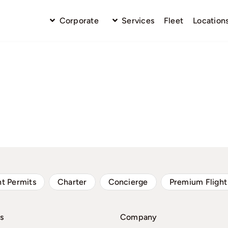
Corporate
Services
Fleet
Location
ht Permits
Charter
Concierge
Premium Flight
s
Company