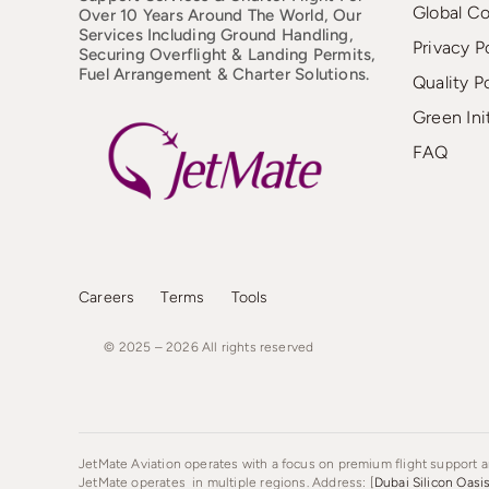
Global C
Over 10 Years Around The World, Our
Services Including Ground Handling,
Privacy P
Securing Overflight & Landing Permits,
Fuel Arrangement & Charter Solutions.
Quality P
Green Ini
FAQ
Careers
Terms
Tools
© 2025 – 2026
All
rights
reserved
JetMate Aviation operates with a focus on premium flight support an
JetMate operates in multiple regions. Address: [
Dubai Silicon Oasi