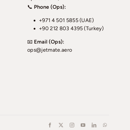
📞
Phone (Ops):
+971 4 501 5855 (UAE)
+90 212 803 4395 (Turkey)
📧
Email (Ops):
ops@jetmate.aero