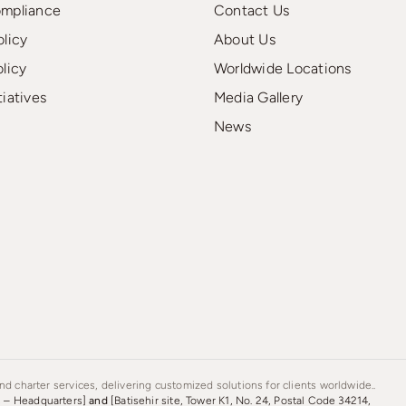
ompliance
Contact Us
olicy
About Us
olicy
Worldwide Locations
tiatives
Media Gallery
News
d charter services, delivering customized solutions for clients worldwide..
s – Headquarters]
and
[Batisehir site, Tower K1, No. 24, Postal Code 34214,