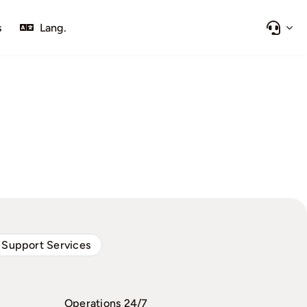
s
Lang.
 Support Services
Operations 24/7