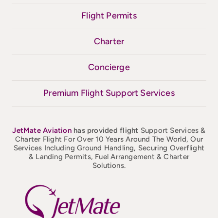
Flight Permits
Charter
Concierge
Premium Flight Support Services
JetMate
Aviation
has provided flight
Support Services &
Charter Flight For Over 10 Years Around The World, Our
Services Including Ground Handling, Securing Overflight
& Landing Permits, Fuel Arrangement & Charter
Solutions.