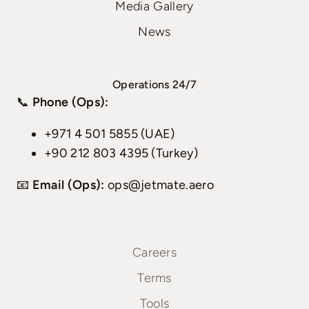
Media Gallery
News
Operations 24/7
📞
Phone (Ops):
+971 4 501 5855 (UAE)
+90 212 803 4395 (Turkey)
📧
Email (Ops):
ops@jetmate.aero
Careers
Terms
Tools