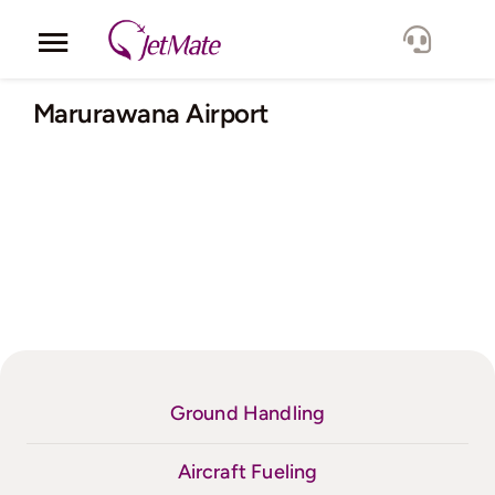
Skip
to
Toggle
content
Navigation
Corporate
Marurawana Airport
Services
Fleet
Locations
Lang.
Ground Handling
Aircraft Fueling