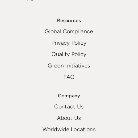
Resources
Global Compliance
Privacy Policy
Quality Policy
Green Initiatives
FAQ
Company
Contact Us
About Us
Worldwide Locations