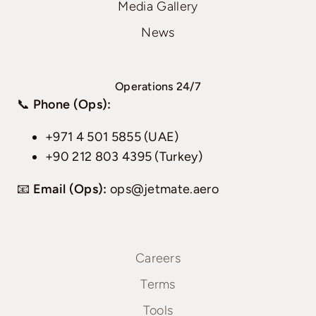
Media Gallery
News
Operations 24/7
📞
Phone (Ops):
+971 4 501 5855 (UAE)
+90 212 803 4395 (Turkey)
📧
Email (Ops):
ops@jetmate.aero
Careers
Terms
Tools