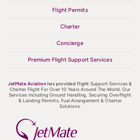
Flight Permits
Charter
Concierge
Premium Flight Support Services
JetMate
Aviation
has provided flight
Support Services &
Charter Flight For Over 10 Years Around The World, Our
Services Including Ground Handling, Securing Overflight
& Landing Permits, Fuel Arrangement & Charter
Solutions.