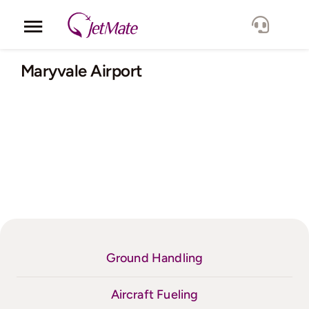
Skip
to
Toggle
content
Navigation
Corporate
Maryvale Airport
Services
Fleet
Locations
Lang.
Ground Handling
Aircraft Fueling