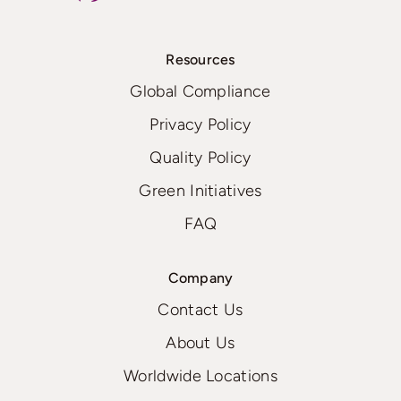
Resources
Global Compliance
Privacy Policy
Quality Policy
Green Initiatives
FAQ
Company
Contact Us
About Us
Worldwide Locations