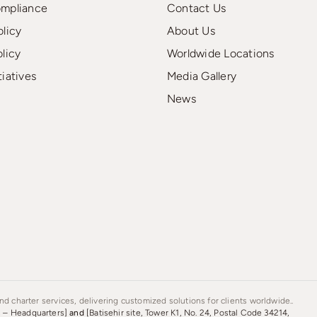
ompliance
Contact Us
olicy
About Us
olicy
Worldwide Locations
tiatives
Media Gallery
News
d charter services, delivering customized solutions for clients worldwide..
s – Headquarters]
and
[Batisehir site, Tower K1, No. 24, Postal Code 34214,