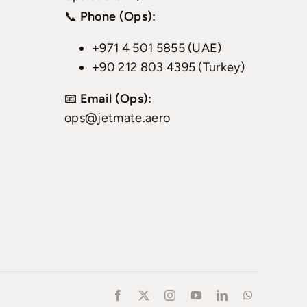
📞
Phone (Ops):
+971 4 501 5855 (UAE)
+90 212 803 4395 (Turkey)
📧
Email (Ops):
ops@jetmate.aero