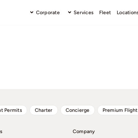
Corporate
Services
Fleet
Location
ht Permits
Charter
Concierge
Premium Flight
s
Company