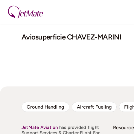
Skip
to
content
Aviosuperficie CHAVEZ-MARINI
Ground Handling
Aircraft Fueling
Flig
JetMate
Aviation
has provided flight
Resource
Support Services & Charter Flight For