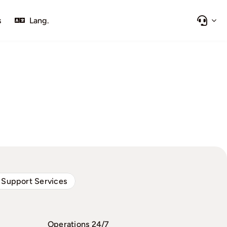
s
Lang.
 Support Services
Operations 24/7