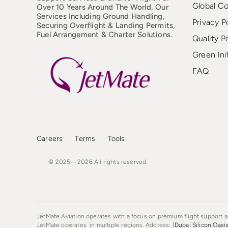
Global C
Over 10 Years Around The World, Our
Services Including Ground Handling,
Privacy P
Securing Overflight & Landing Permits,
Fuel Arrangement & Charter Solutions.
Quality P
Green Ini
FAQ
Careers
Terms
Tools
© 2025 – 2026
All
rights
reserved
JetMate Aviation operates with a focus on premium flight support an
JetMate operates in multiple regions. Address: [
Dubai Silicon Oasi