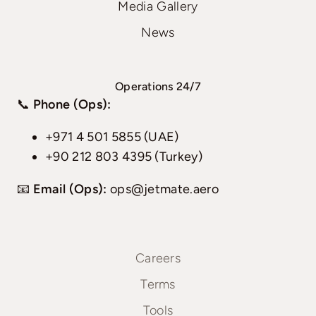
Media Gallery
News
Operations 24/7
📞
Phone (Ops):
+971 4 501 5855 (UAE)
+90 212 803 4395 (Turkey)
📧
Email (Ops):
ops@jetmate.aero
Careers
Terms
Tools