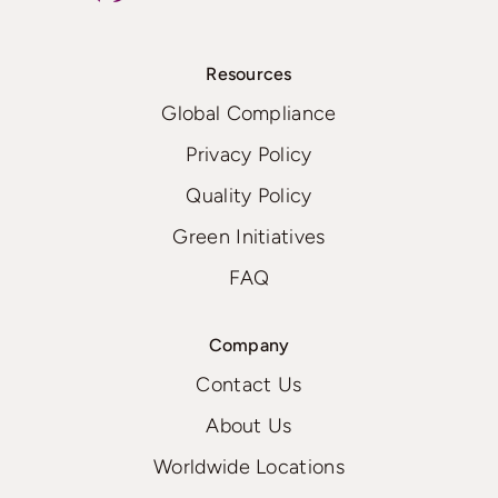
Resources
Global Compliance
Privacy Policy
Quality Policy
Green Initiatives
FAQ
Company
Contact Us
About Us
Worldwide Locations