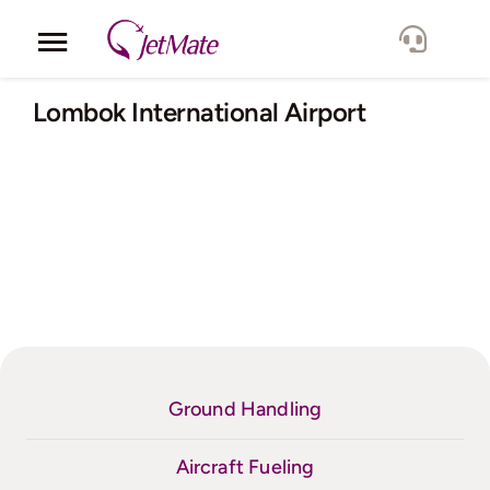
Skip
to
Toggle
content
Navigation
Corporate
Lombok International Airport
Services
Fleet
Locations
Lang.
Ground Handling
Aircraft Fueling