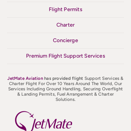
Flight Permits
Charter
Concierge
Premium Flight Support Services
JetMate
Aviation
has provided flight
Support Services &
Charter Flight For Over 10 Years Around The World, Our
Services Including Ground Handling, Securing Overflight
& Landing Permits, Fuel Arrangement & Charter
Solutions.