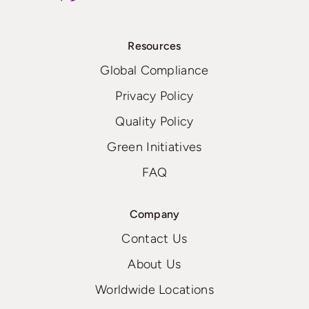
Resources
Global Compliance
Privacy Policy
Quality Policy
Green Initiatives
FAQ
Company
Contact Us
About Us
Worldwide Locations