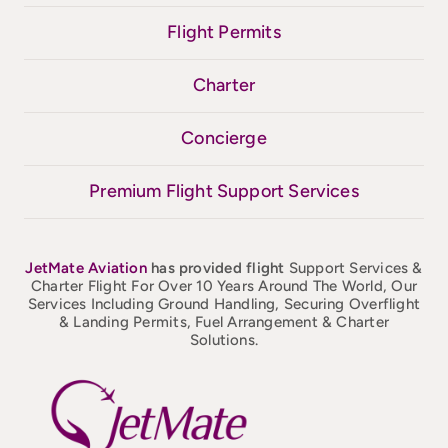
Flight Permits
Charter
Concierge
Premium Flight Support Services
JetMate
Aviation
has provided flight
Support Services &
Charter Flight For Over 10 Years Around The World, Our
Services Including Ground Handling, Securing Overflight
& Landing Permits, Fuel Arrangement & Charter
Solutions.