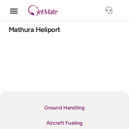
Skip
to
Toggle
content
Navigation
Corporate
Mathura Heliport
Services
Fleet
Locations
Lang.
Ground Handling
Aircraft Fueling