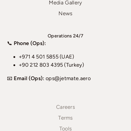
Media Gallery
News
Operations 24/7
📞
Phone (Ops):
+971 4 501 5855 (UAE)
+90 212 803 4395 (Turkey)
📧
Email (Ops):
ops@jetmate.aero
Careers
Terms
Tools