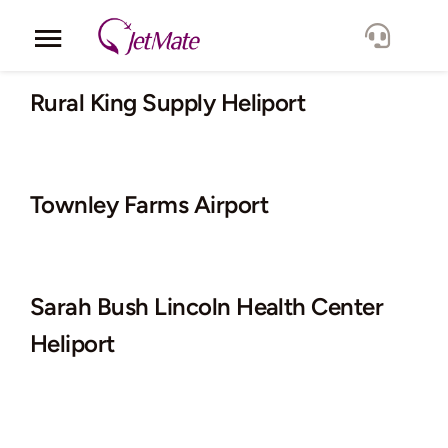
Skip
to
Toggle
content
Navigation
Corporate
Rural King Supply Heliport
Services
Townley Farms Airport
Fleet
Locations
Sarah Bush Lincoln Health Center
Lang.
Heliport