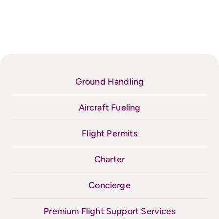
Ground Handling
Aircraft Fueling
Flight Permits
Charter
Concierge
Premium Flight Support Services