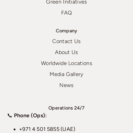
Green Initiatives
FAQ
Company
Contact Us
About Us
Worldwide Locations
Media Gallery
News
Operations 24/7
📞
Phone (Ops):
+971 4 501 5855 (UAE)