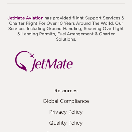
JetMate
Aviation
has provided flight
Support Services &
Charter Flight For Over 10 Years Around The World, Our
Services Including Ground Handling, Securing Overflight
& Landing Permits, Fuel Arrangement & Charter
Solutions.
Resources
Global Compliance
Privacy Policy
Quality Policy