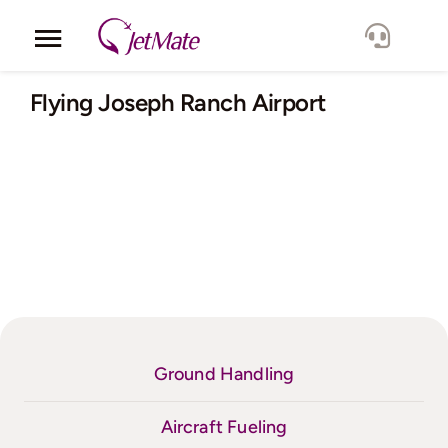
Skip
to
Toggle
content
Navigation
Corporate
Flying Joseph Ranch Airport
Services
Fleet
Locations
Lang.
Ground Handling
Aircraft Fueling