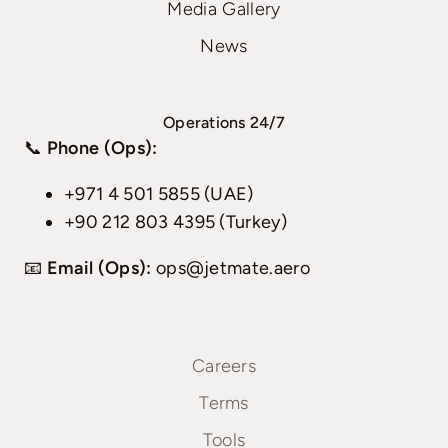
Media Gallery
News
Operations 24/7
📞
Phone (Ops):
+971 4 501 5855 (UAE)
+90 212 803 4395 (Turkey)
📧
Email (Ops):
ops@jetmate.aero
Careers
Terms
Tools