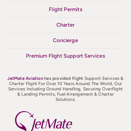
Flight Permits
Charter
Concierge
Premium Flight Support Services
JetMate
Aviation
has provided flight
Support Services &
Charter Flight For Over 10 Years Around The World, Our
Services Including Ground Handling, Securing Overflight
& Landing Permits, Fuel Arrangement & Charter
Solutions.