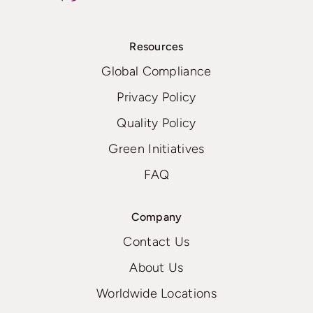
Resources
Global Compliance
Privacy Policy
Quality Policy
Green Initiatives
FAQ
Company
Contact Us
About Us
Worldwide Locations