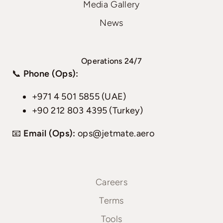
Media Gallery
News
Operations 24/7
📞
Phone (Ops):
+971 4 501 5855 (UAE)
+90 212 803 4395 (Turkey)
📧
Email (Ops):
ops@jetmate.aero
Careers
Terms
Tools