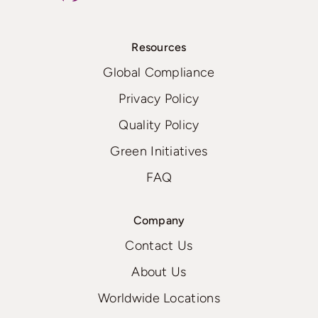
Resources
Global Compliance
Privacy Policy
Quality Policy
Green Initiatives
FAQ
Company
Contact Us
About Us
Worldwide Locations