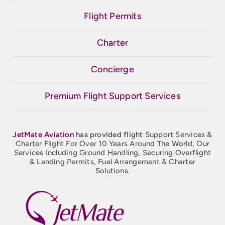
Flight Permits
Charter
Concierge
Premium Flight Support Services
JetMate
Aviation
has provided flight
Support Services &
Charter Flight For Over 10 Years Around The World, Our
Services Including Ground Handling, Securing Overflight
& Landing Permits, Fuel Arrangement & Charter
Solutions.