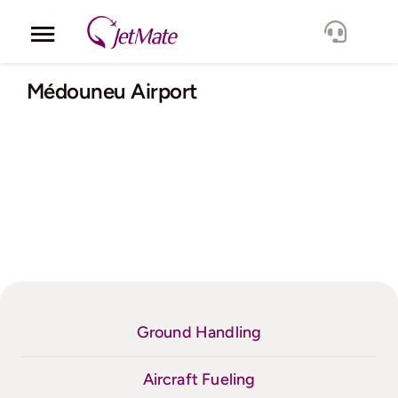
Skip
to
Toggle
content
Navigation
Corporate
Médouneu Airport
Services
Fleet
Locations
Lang.
Ground Handling
Aircraft Fueling