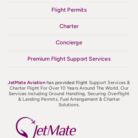
Flight Permits
Charter
Concierge
Premium Flight Support Services
JetMate
Aviation
has provided flight
Support Services &
Charter Flight For Over 10 Years Around The World, Our
Services Including Ground Handling, Securing Overflight
& Landing Permits, Fuel Arrangement & Charter
Solutions.