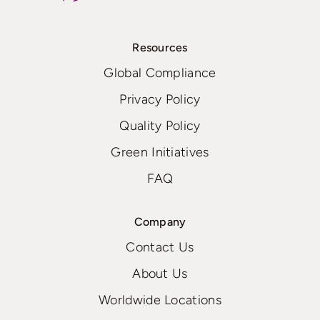
Resources
Global Compliance
Privacy Policy
Quality Policy
Green Initiatives
FAQ
Company
Contact Us
About Us
Worldwide Locations