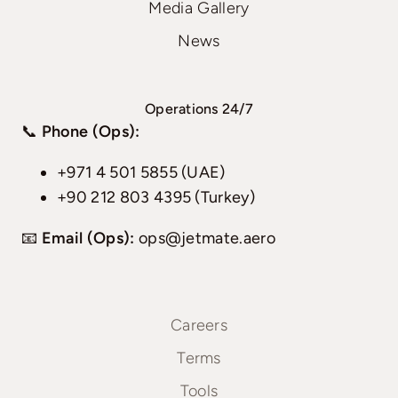
Media Gallery
News
Operations 24/7
📞
Phone (Ops):
+971 4 501 5855 (UAE)
+90 212 803 4395 (Turkey)
📧
Email (Ops):
ops@jetmate.aero
Careers
Terms
Tools