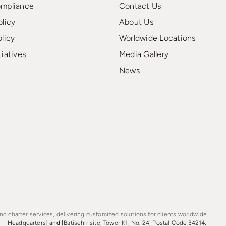
ompliance
Contact Us
olicy
About Us
olicy
Worldwide Locations
tiatives
Media Gallery
News
d charter services, delivering customized solutions for clients worldwide..
s – Headquarters]
and
[Batisehir site, Tower K1, No. 24, Postal Code 34214,