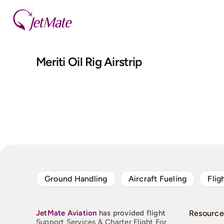
Skip
to
content
Meriti Oil Rig Airstrip
Ground Handling
Aircraft Fueling
Flig
JetMate
Aviation
has provided flight
Resource
Support Services & Charter Flight For