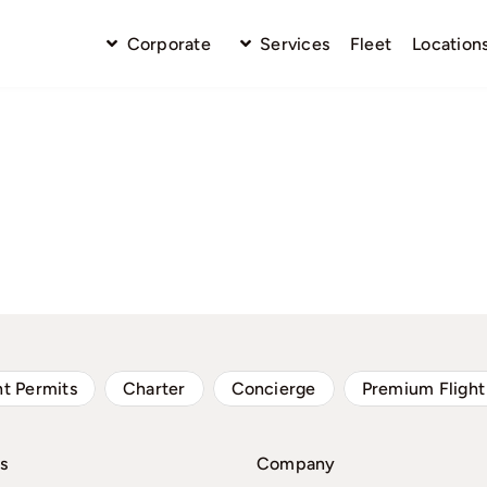
Corporate
Services
Fleet
Location
ht Permits
Charter
Concierge
Premium Flight
s
Company