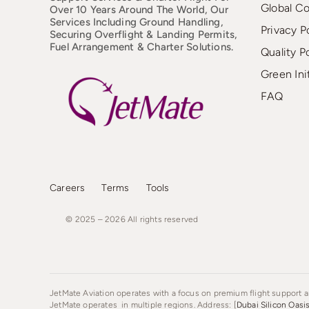
Global C
Over 10 Years Around The World, Our
Services Including Ground Handling,
Privacy P
Securing Overflight & Landing Permits,
Fuel Arrangement & Charter Solutions.
Quality P
Green Ini
FAQ
Careers
Terms
Tools
© 2025 – 2026
All
rights
reserved
JetMate Aviation operates with a focus on premium flight support an
JetMate operates in multiple regions. Address: [
Dubai Silicon Oasi