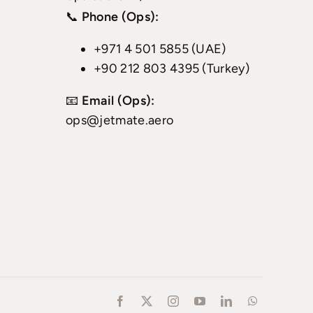
📞
Phone (Ops):
+971 4 501 5855 (UAE)
+90 212 803 4395 (Turkey)
📧
Email (Ops):
ops@jetmate.aero