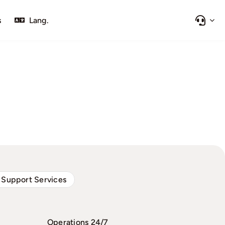
s
Lang.
 Support Services
Operations 24/7