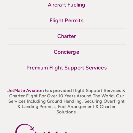
Aircraft Fueling
Flight Permits
Charter
Concierge
Premium Flight Support Services
JetMate
Aviation
has provided flight
Support Services &
Charter Flight For Over 10 Years Around The World, Our
Services Including Ground Handling, Securing Overflight
& Landing Permits, Fuel Arrangement & Charter
Solutions.