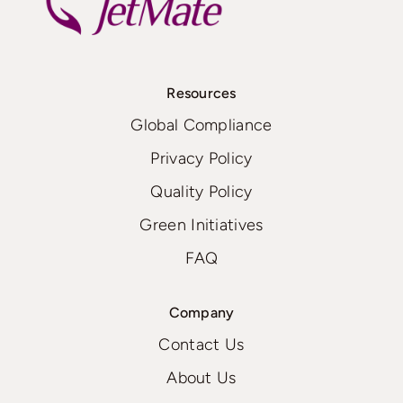
Resources
Global Compliance
Privacy Policy
Quality Policy
Green Initiatives
FAQ
Company
Contact Us
About Us