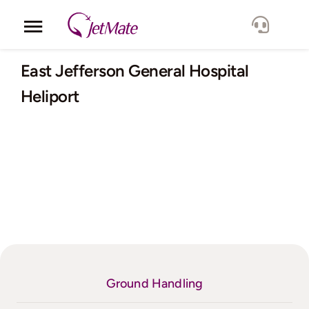
Skip
to
Toggle
content
Navigation
Corporate
East Jefferson General Hospital
Heliport
Services
Fleet
Locations
Lang.
Ground Handling