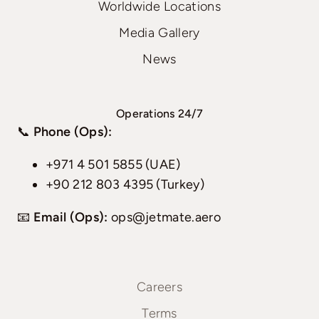
Worldwide Locations
Media Gallery
News
Operations 24/7
📞
Phone (Ops):
+971 4 501 5855 (UAE)
+90 212 803 4395 (Turkey)
📧
Email (Ops):
ops@jetmate.aero
Careers
Terms