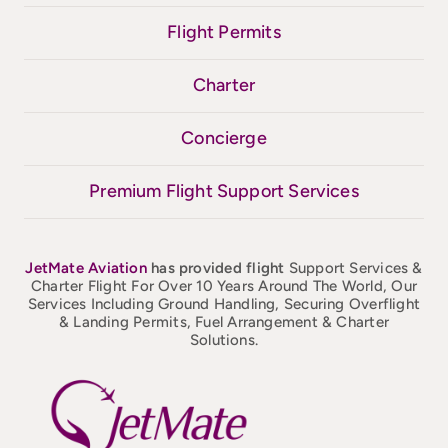
Flight Permits
Charter
Concierge
Premium Flight Support Services
JetMate
Aviation
has provided flight
Support Services &
Charter Flight For Over 10 Years Around The World, Our
Services Including Ground Handling, Securing Overflight
& Landing Permits, Fuel Arrangement & Charter
Solutions.