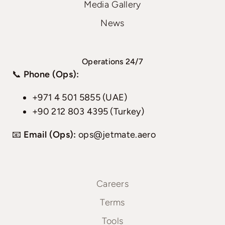
Media Gallery
News
Operations 24/7
📞
Phone (Ops):
+971 4 501 5855 (UAE)
+90 212 803 4395 (Turkey)
📧
Email (Ops):
ops@jetmate.aero
Careers
Terms
Tools