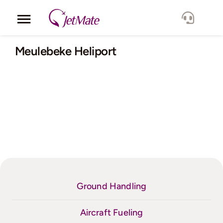
Skip
to
Toggle
content
Navigation
Corporate
Meulebeke Heliport
Services
Fleet
Locations
Lang.
Ground Handling
Aircraft Fueling