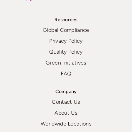
Resources
Global Compliance
Privacy Policy
Quality Policy
Green Initiatives
FAQ
Company
Contact Us
About Us
Worldwide Locations