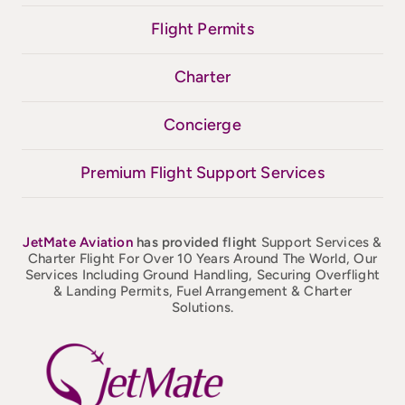
Flight Permits
Charter
Concierge
Premium Flight Support Services
JetMate
Aviation
has provided flight
Support Services &
Charter Flight For Over 10 Years Around The World, Our
Services Including Ground Handling, Securing Overflight
& Landing Permits, Fuel Arrangement & Charter
Solutions.