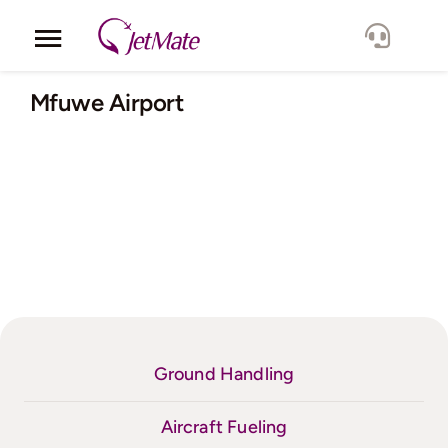
Skip
to
Toggle
content
Navigation
Corporate
Mfuwe Airport
Services
Fleet
Locations
Lang.
Ground Handling
Aircraft Fueling