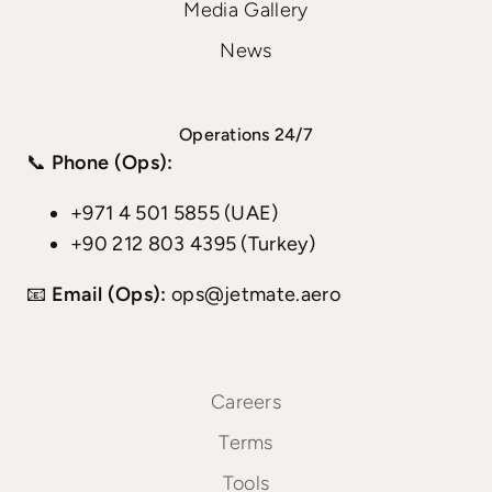
Media Gallery
News
Operations 24/7
📞
Phone (Ops):
+971 4 501 5855 (UAE)
+90 212 803 4395 (Turkey)
📧
Email (Ops):
ops@jetmate.aero
Careers
Terms
Tools