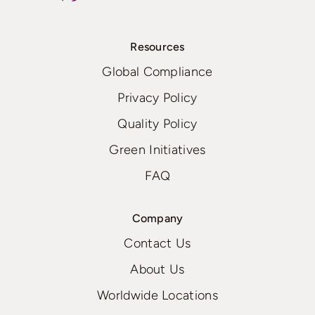
Resources
Global Compliance
Privacy Policy
Quality Policy
Green Initiatives
FAQ
Company
Contact Us
About Us
Worldwide Locations