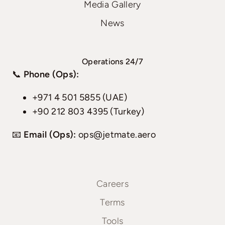
Media Gallery
News
Operations 24/7
📞
Phone (Ops):
+971 4 501 5855 (UAE)
+90 212 803 4395 (Turkey)
📧
Email (Ops):
ops@jetmate.aero
Careers
Terms
Tools