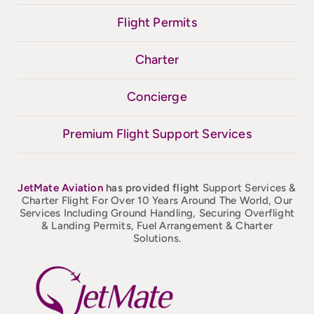
Flight Permits
Charter
Concierge
Premium Flight Support Services
JetMate
Aviation
has provided flight
Support Services &
Charter Flight For Over 10 Years Around The World, Our
Services Including Ground Handling, Securing Overflight
& Landing Permits, Fuel Arrangement & Charter
Solutions.