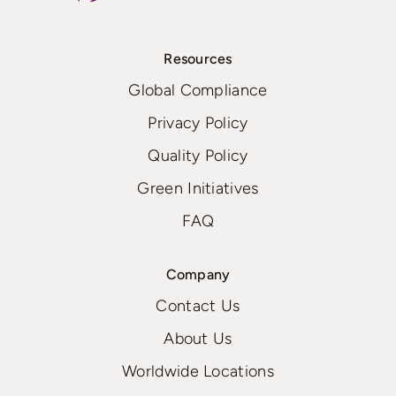
Resources
Global Compliance
Privacy Policy
Quality Policy
Green Initiatives
FAQ
Company
Contact Us
About Us
Worldwide Locations