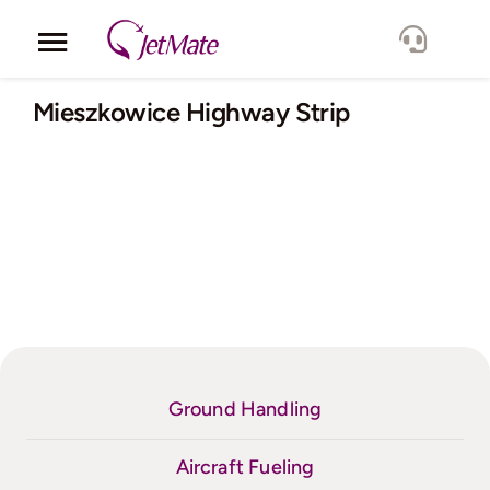
Skip
to
Toggle
content
Navigation
Corporate
Mieszkowice Highway Strip
Services
Fleet
Locations
Lang.
Ground Handling
Aircraft Fueling