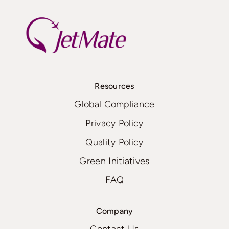
Resources
Global Compliance
Privacy Policy
Quality Policy
Green Initiatives
FAQ
Company