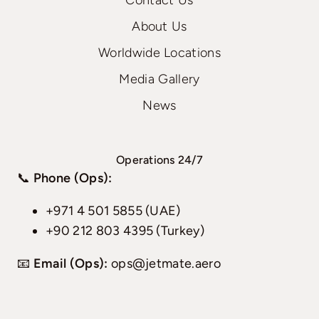
Contact Us
About Us
Worldwide Locations
Media Gallery
News
Operations 24/7
📞
Phone (Ops):
+971 4 501 5855 (UAE)
+90 212 803 4395 (Turkey)
📧
Email (Ops):
ops@jetmate.aero