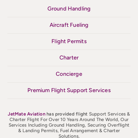
Ground Handling
Aircraft Fueling
Flight Permits
Charter
Concierge
Premium Flight Support Services
JetMate
Aviation
has provided flight
Support Services &
Charter Flight For Over 10 Years Around The World, Our
Services Including Ground Handling, Securing Overflight
& Landing Permits, Fuel Arrangement & Charter
Solutions.