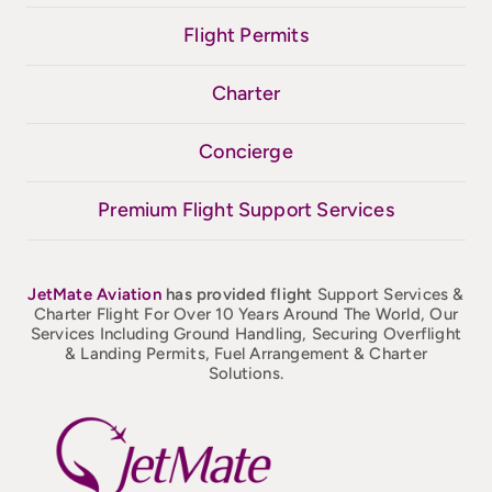
Flight Permits
Charter
Concierge
Premium Flight Support Services
JetMate
Aviation
has provided flight
Support Services &
Charter Flight For Over 10 Years Around The World, Our
Services Including Ground Handling, Securing Overflight
& Landing Permits, Fuel Arrangement & Charter
Solutions.