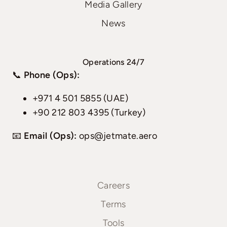
Media Gallery
News
Operations 24/7
📞
Phone (Ops):
+971 4 501 5855 (UAE)
+90 212 803 4395 (Turkey)
📧
Email (Ops):
ops@jetmate.aero
Careers
Terms
Tools