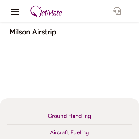
Skip
to
Toggle
content
Navigation
Corporate
Milson Airstrip
Services
Fleet
Locations
Lang.
Ground Handling
Aircraft Fueling