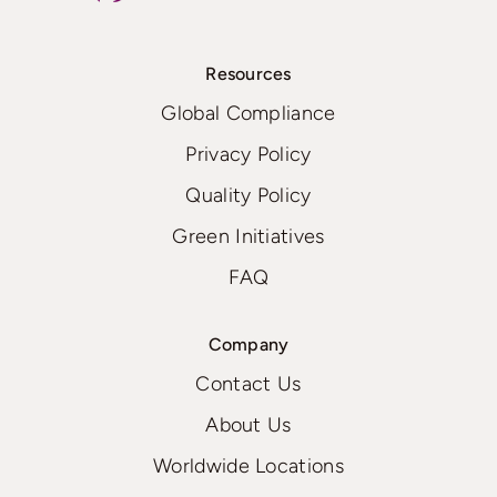
Resources
Global Compliance
Privacy Policy
Quality Policy
Green Initiatives
FAQ
Company
Contact Us
About Us
Worldwide Locations