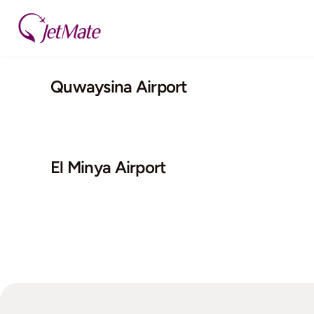
Skip
to
content
Quwaysina Airport
El Minya Airport