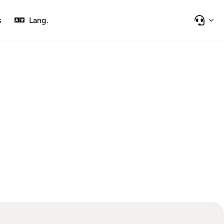
s
Lang.