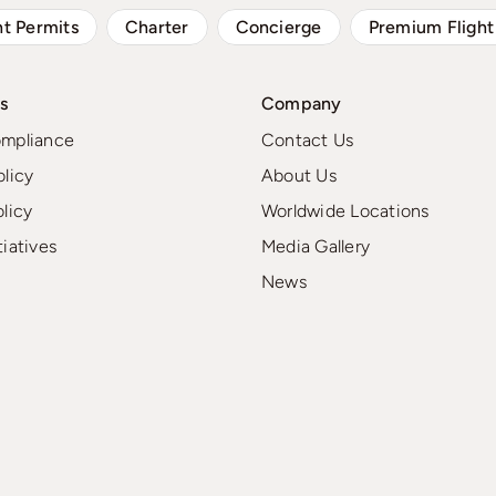
ht Permits
Charter
Concierge
Premium Flight
s
Company
ompliance
Contact Us
olicy
About Us
olicy
Worldwide Locations
tiatives
Media Gallery
News