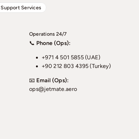
 Support Services
Operations 24/7
📞
Phone (Ops):
+971 4 501 5855 (UAE)
+90 212 803 4395 (Turkey)
📧
Email (Ops):
ops@jetmate.aero