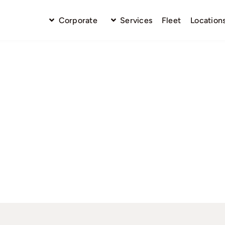
Corporate
Services
Fleet
Location