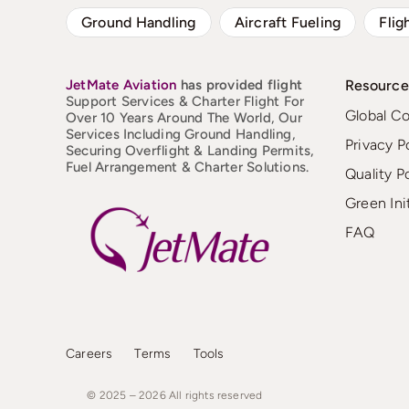
Ground Handling
Aircraft Fueling
Flig
JetMate
Aviation
has provided flight
Resource
Support Services & Charter Flight For
Global C
Over 10 Years Around The World, Our
Services Including Ground Handling,
Privacy P
Securing Overflight & Landing Permits,
Fuel Arrangement & Charter Solutions.
Quality P
Green Ini
FAQ
Careers
Terms
Tools
© 2025 – 2026
All
rights
reserved