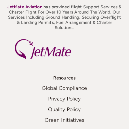
JetMate
Aviation
has provided flight
Support Services &
Charter Flight For Over 10 Years Around The World, Our
Services Including Ground Handling, Securing Overflight
& Landing Permits, Fuel Arrangement & Charter
Solutions.
Resources
Global Compliance
Privacy Policy
Quality Policy
Green Initiatives