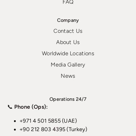
FAQ
Company
Contact Us
About Us
Worldwide Locations
Media Gallery
News
Operations 24/7
📞
Phone (Ops):
+971 4 501 5855 (UAE)
+90 212 803 4395 (Turkey)