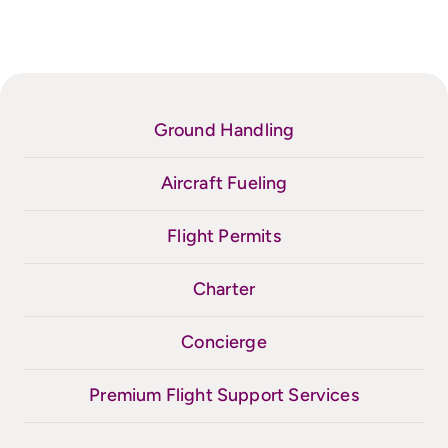
Ground Handling
Aircraft Fueling
Flight Permits
Charter
Concierge
Premium Flight Support Services