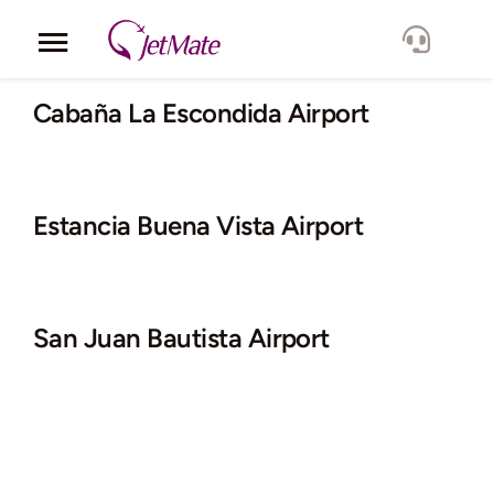
Skip
to
Toggle
content
Navigation
Corporate
Cabaña La Escondida Airport
Services
Estancia Buena Vista Airport
Fleet
Locations
San Juan Bautista Airport
Lang.