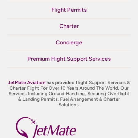
Flight Permits
Charter
Concierge
Premium Flight Support Services
JetMate
Aviation
has provided flight
Support Services &
Charter Flight For Over 10 Years Around The World, Our
Services Including Ground Handling, Securing Overflight
& Landing Permits, Fuel Arrangement & Charter
Solutions.