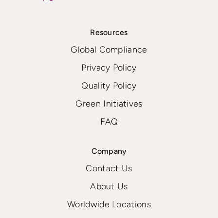
Resources
Global Compliance
Privacy Policy
Quality Policy
Green Initiatives
FAQ
Company
Contact Us
About Us
Worldwide Locations