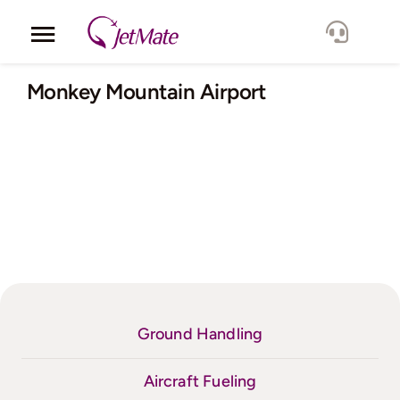
Skip
to
Toggle
content
Navigation
Corporate
Monkey Mountain Airport
Services
Fleet
Locations
Lang.
Ground Handling
Aircraft Fueling