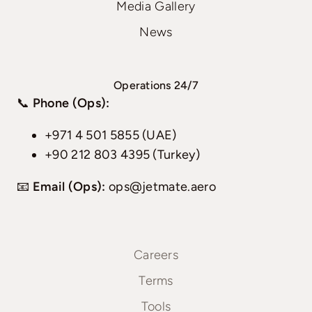
Media Gallery
News
Operations 24/7
📞
Phone (Ops):
+971 4 501 5855 (UAE)
+90 212 803 4395 (Turkey)
📧
Email (Ops):
ops@jetmate.aero
Careers
Terms
Tools