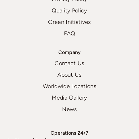
Quality Policy
Green Initiatives
FAQ
Company
Contact Us
About Us
Worldwide Locations
Media Gallery
News
Operations 24/7