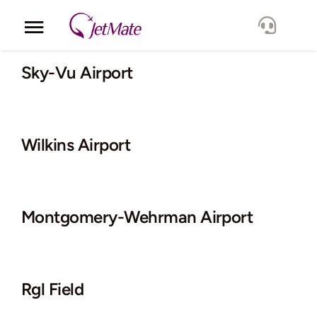
Skip
to
Toggle
content
Navigation
Corporate
Sky-Vu Airport
Services
Wilkins Airport
Fleet
Locations
Montgomery-Wehrman Airport
Lang.
Rgl Field