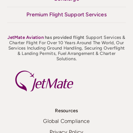
Premium Flight Support Services
JetMate
Aviation
has provided flight
Support Services &
Charter Flight For Over 10 Years Around The World, Our
Services Including Ground Handling, Securing Overflight
& Landing Permits, Fuel Arrangement & Charter
Solutions.
Resources
Global Compliance
Privacy Policy