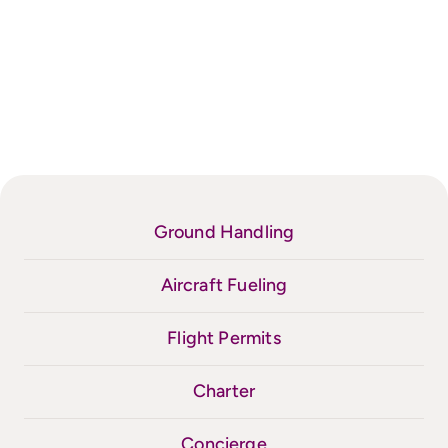
Ground Handling
Aircraft Fueling
Flight Permits
Charter
Concierge