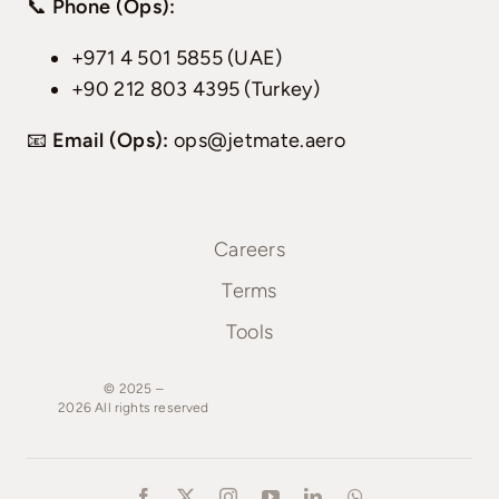
📞
Phone (Ops):
+971 4 501 5855 (UAE)
+90 212 803 4395 (Turkey)
📧
Email (Ops):
ops@jetmate.aero
Careers
Terms
Tools
© 2025 –
2026
All
rights
reserved