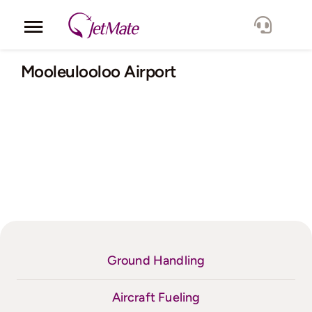
Skip
to
Toggle
content
Navigation
Corporate
Mooleulooloo Airport
Services
Fleet
Locations
Lang.
Ground Handling
Aircraft Fueling