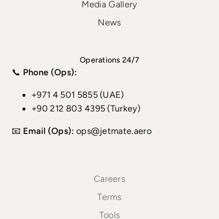
Media Gallery
News
Operations 24/7
📞
Phone (Ops):
+971 4 501 5855 (UAE)
+90 212 803 4395 (Turkey)
📧
Email (Ops):
ops@jetmate.aero
Careers
Terms
Tools