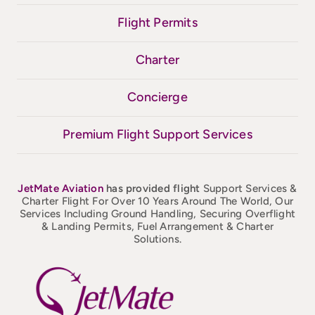
Flight Permits
Charter
Concierge
Premium Flight Support Services
JetMate
Aviation
has provided flight
Support Services &
Charter Flight For Over 10 Years Around The World, Our
Services Including Ground Handling, Securing Overflight
& Landing Permits, Fuel Arrangement & Charter
Solutions.