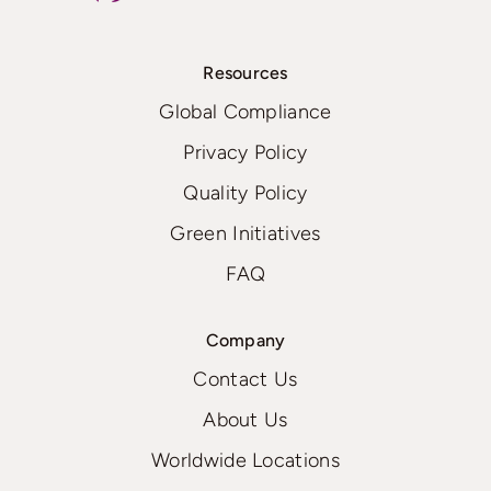
Resources
Global Compliance
Privacy Policy
Quality Policy
Green Initiatives
FAQ
Company
Contact Us
About Us
Worldwide Locations