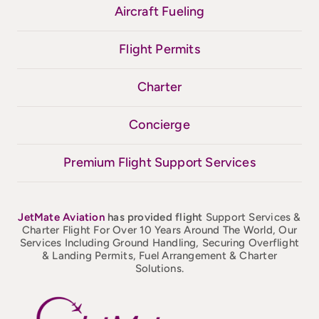
Aircraft Fueling
Flight Permits
Charter
Concierge
Premium Flight Support Services
JetMate
Aviation
has provided flight
Support Services &
Charter Flight For Over 10 Years Around The World, Our
Services Including Ground Handling, Securing Overflight
& Landing Permits, Fuel Arrangement & Charter
Solutions.