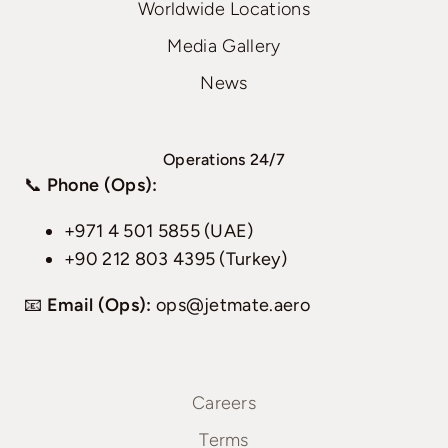
Worldwide Locations
Media Gallery
News
Operations 24/7
📞
Phone (Ops):
+971 4 501 5855 (UAE)
+90 212 803 4395 (Turkey)
📧
Email (Ops):
ops@jetmate.aero
Careers
Terms