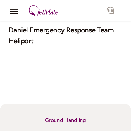
Skip
to
Toggle
content
Navigation
Corporate
Daniel Emergency Response Team
Heliport
Services
Fleet
Locations
Lang.
Ground Handling