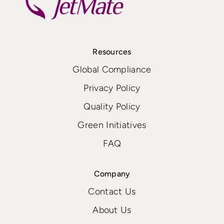
Resources
Global Compliance
Privacy Policy
Quality Policy
Green Initiatives
FAQ
Company
Contact Us
About Us