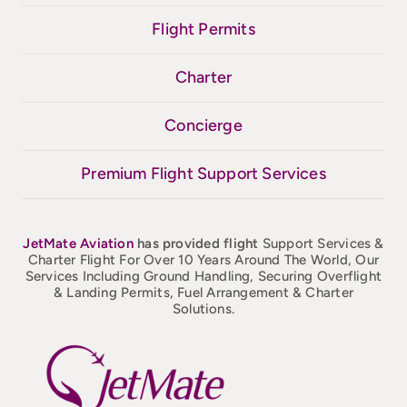
Flight Permits
Charter
Concierge
Premium Flight Support Services
JetMate
Aviation
has provided flight
Support Services &
Charter Flight For Over 10 Years Around The World, Our
Services Including Ground Handling, Securing Overflight
& Landing Permits, Fuel Arrangement & Charter
Solutions.