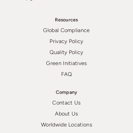
Resources
Global Compliance
Privacy Policy
Quality Policy
Green Initiatives
FAQ
Company
Contact Us
About Us
Worldwide Locations