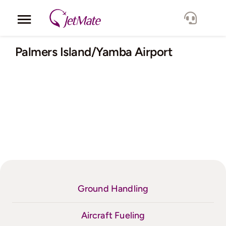
Skip
to
Toggle
content
Navigation
Corporate
Palmers Island/Yamba Airport
Services
Fleet
Locations
Lang.
Ground Handling
Aircraft Fueling