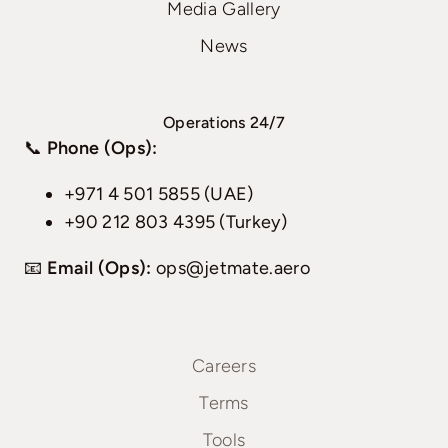
Media Gallery
News
Operations 24/7
📞
Phone (Ops):
+971 4 501 5855 (UAE)
+90 212 803 4395 (Turkey)
📧
Email (Ops):
ops@jetmate.aero
Careers
Terms
Tools