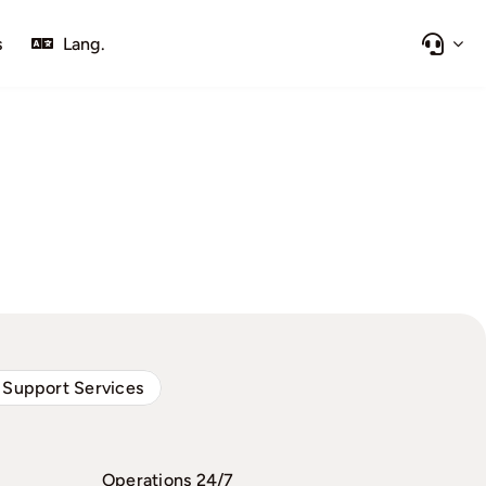
s
Lang.
 Support Services
Operations 24/7