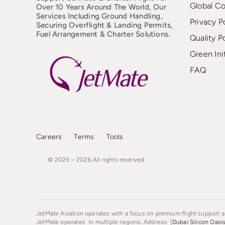
Global C
Over 10 Years Around The World, Our
Services Including Ground Handling,
Privacy P
Securing Overflight & Landing Permits,
Fuel Arrangement & Charter Solutions.
Quality P
Green Ini
FAQ
Careers
Terms
Tools
© 2025 – 2026
All
rights
reserved
JetMate Aviation operates with a focus on premium flight support an
JetMate operates in multiple regions. Address: [
Dubai Silicon Oasi