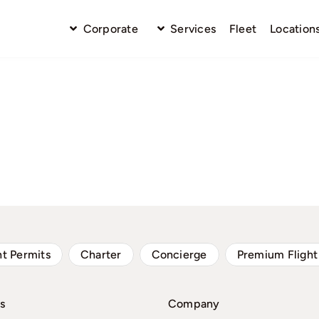
Corporate
Services
Fleet
Location
ht Permits
Charter
Concierge
Premium Flight
s
Company