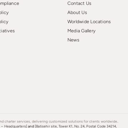
ompliance
Contact Us
olicy
About Us
olicy
Worldwide Locations
tiatives
Media Gallery
News
d charter services, delivering customized solutions for clients worldwide..
s – Headquarters]
and
[Batisehir site, Tower K1, No. 24, Postal Code 34214,