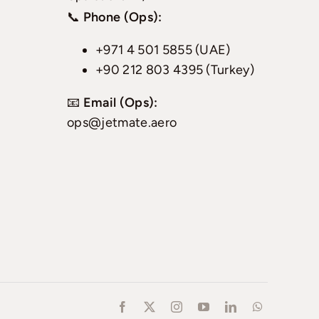
📞
Phone (Ops):
+971 4 501 5855 (UAE)
+90 212 803 4395 (Turkey)
📧
Email (Ops):
ops@jetmate.aero