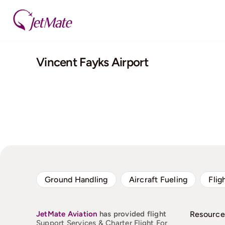
Skip
to
content
Vincent Fayks Airport
Ground Handling
Aircraft Fueling
Flig
JetMate
Aviation
has provided flight
Resource
Support Services & Charter Flight For