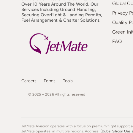
Global C
Over 10 Years Around The World, Our
Services Including Ground Handling,
Privacy P
Securing Overflight & Landing Permits,
Fuel Arrangement & Charter Solutions.
Quality P
Green Ini
FAQ
Careers
Terms
Tools
© 2025 – 2026
All
rights
reserved
JetMate Aviation operates with a focus on premium flight support an
JetMate operates in multiple regions. Address: [
Dubai Silicon Oasi