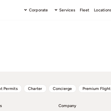
Corporate
Services
Fleet
Location
ht Permits
Charter
Concierge
Premium Flight
s
Company