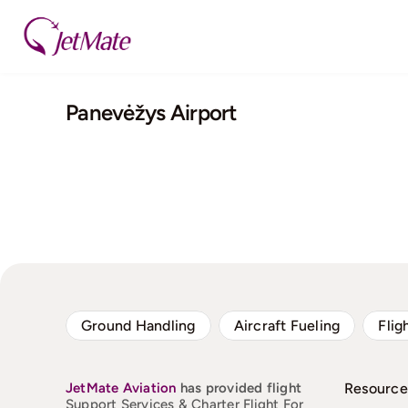
Skip
to
content
Panevėžys Airport
Ground Handling
Aircraft Fueling
Flig
JetMate
Aviation
has provided flight
Resource
Support Services & Charter Flight For