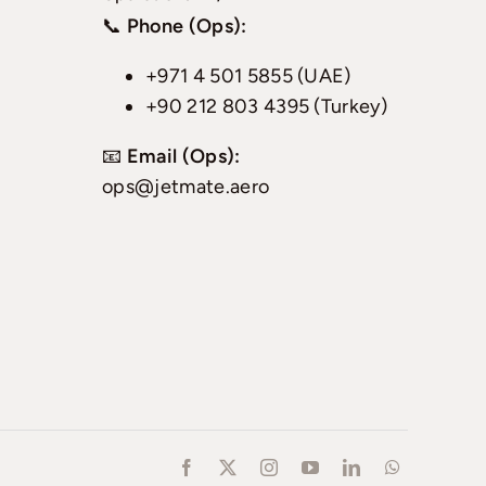
📞
Phone (Ops):
+971 4 501 5855 (UAE)
+90 212 803 4395 (Turkey)
📧
Email (Ops):
ops@jetmate.aero