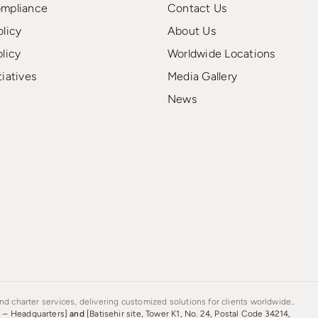
ompliance
Contact Us
olicy
About Us
olicy
Worldwide Locations
tiatives
Media Gallery
News
d charter services, delivering customized solutions for clients worldwide..
s – Headquarters]
and
[Batisehir site, Tower K1, No. 24, Postal Code 34214,