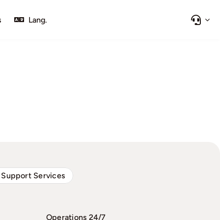
s
Lang.
 Support Services
Operations 24/7