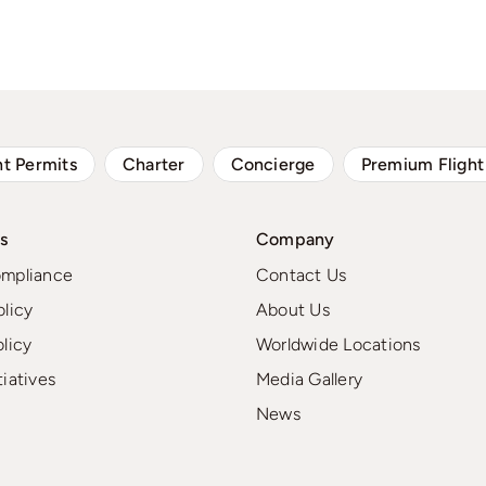
ht Permits
Charter
Concierge
Premium Flight
s
Company
ompliance
Contact Us
olicy
About Us
olicy
Worldwide Locations
tiatives
Media Gallery
News