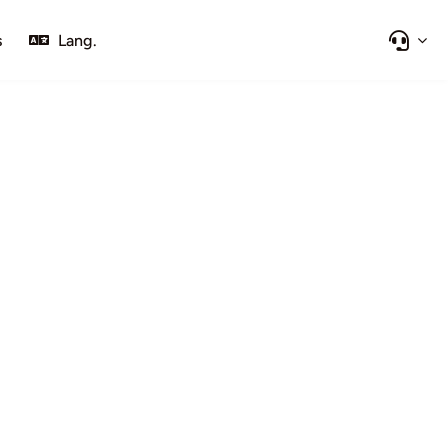
s
Lang.