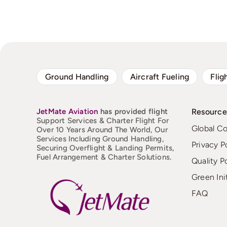
Ground Handling
Aircraft Fueling
Flig
JetMate
Aviation
has provided flight
Resource
Support Services & Charter Flight For
Global C
Over 10 Years Around The World, Our
Services Including Ground Handling,
Privacy P
Securing Overflight & Landing Permits,
Fuel Arrangement & Charter Solutions.
Quality P
Green Ini
FAQ