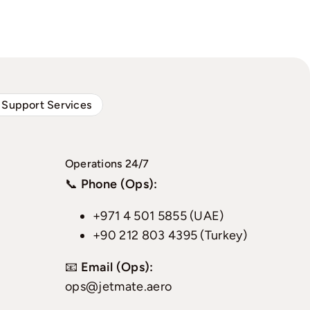
 Support Services
Operations 24/7
📞
Phone (Ops):
+971 4 501 5855 (UAE)
+90 212 803 4395 (Turkey)
📧
Email (Ops):
ops@jetmate.aero