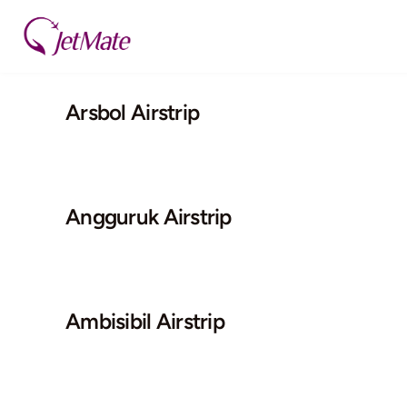
Skip
to
content
Arsbol Airstrip
Angguruk Airstrip
Ambisibil Airstrip