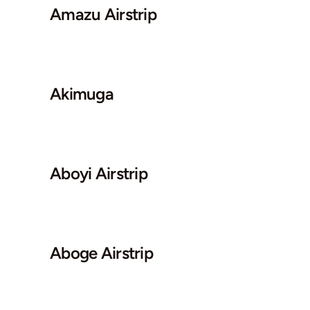
Amazu Airstrip
Akimuga
Aboyi Airstrip
Aboge Airstrip