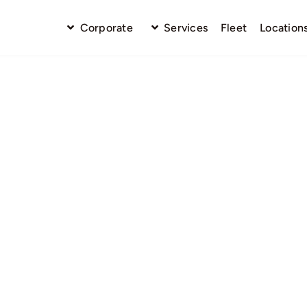
Corporate
Services
Fleet
Location