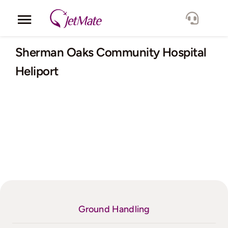
Skip
to
Toggle
content
Navigation
Corporate
Sherman Oaks Community Hospital
Heliport
Services
Fleet
Locations
Lang.
Ground Handling