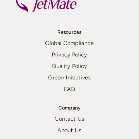
Resources
Global Compliance
Privacy Policy
Quality Policy
Green Initiatives
FAQ
Company
Contact Us
About Us