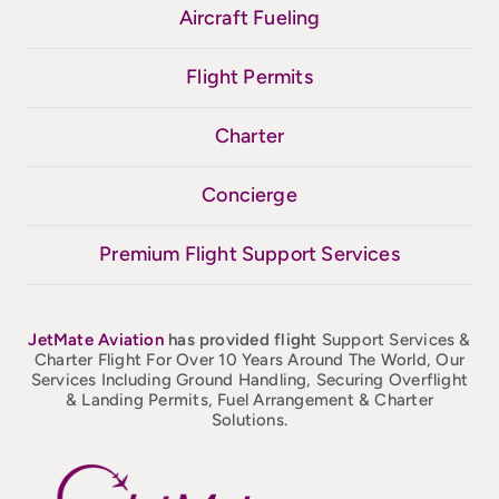
Aircraft Fueling
Flight Permits
Charter
Concierge
Premium Flight Support Services
JetMate
Aviation
has provided flight
Support Services &
Charter Flight For Over 10 Years Around The World, Our
Services Including Ground Handling, Securing Overflight
& Landing Permits, Fuel Arrangement & Charter
Solutions.