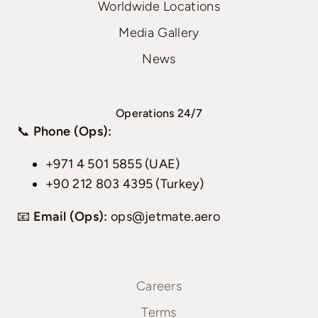
Worldwide Locations
Media Gallery
News
Operations 24/7
📞
Phone (Ops):
+971 4 501 5855 (UAE)
+90 212 803 4395 (Turkey)
📧
Email (Ops):
ops@jetmate.aero
Careers
Terms