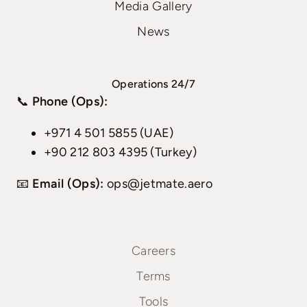
Media Gallery
News
Operations 24/7
📞
Phone (Ops):
+971 4 501 5855 (UAE)
+90 212 803 4395 (Turkey)
📧
Email (Ops):
ops@jetmate.aero
Careers
Terms
Tools