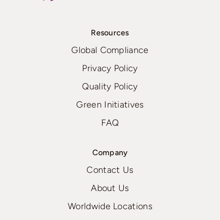
Resources
Global Compliance
Privacy Policy
Quality Policy
Green Initiatives
FAQ
Company
Contact Us
About Us
Worldwide Locations