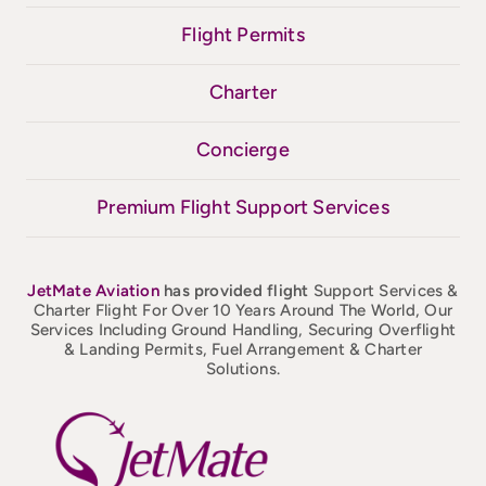
Flight Permits
Charter
Concierge
Premium Flight Support Services
JetMate
Aviation
has provided flight
Support Services &
Charter Flight For Over 10 Years Around The World, Our
Services Including Ground Handling, Securing Overflight
& Landing Permits, Fuel Arrangement & Charter
Solutions.