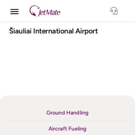
Skip
to
Toggle
content
Navigation
Corporate
Šiauliai International Airport
Services
Fleet
Locations
Lang.
Ground Handling
Aircraft Fueling