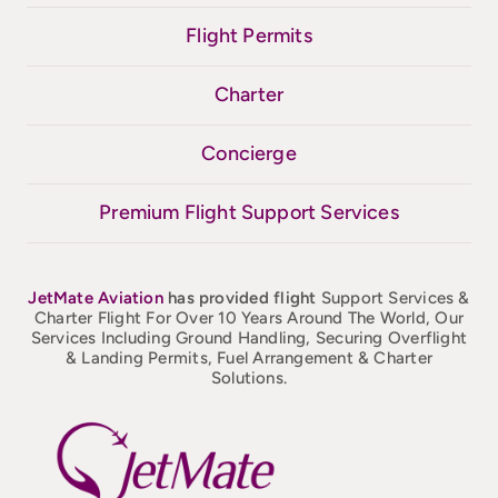
Flight Permits
Charter
Concierge
Premium Flight Support Services
JetMate
Aviation
has provided flight
Support Services &
Charter Flight For Over 10 Years Around The World, Our
Services Including Ground Handling, Securing Overflight
& Landing Permits, Fuel Arrangement & Charter
Solutions.