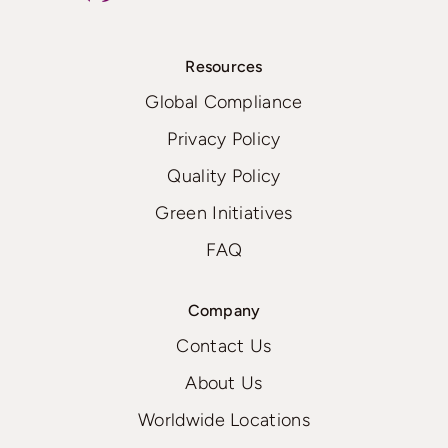
Resources
Global Compliance
Privacy Policy
Quality Policy
Green Initiatives
FAQ
Company
Contact Us
About Us
Worldwide Locations