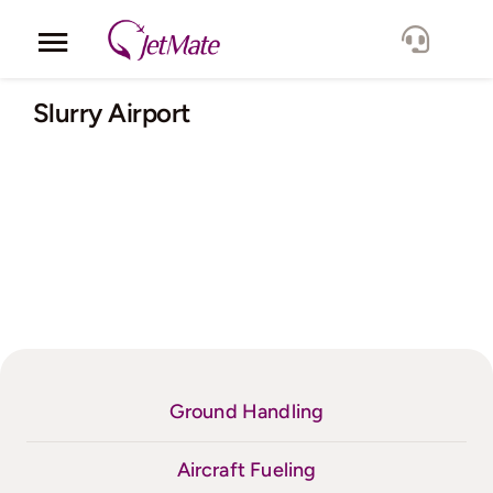
Skip
to
Toggle
content
Navigation
Corporate
Slurry Airport
Services
Fleet
Locations
Lang.
Ground Handling
Aircraft Fueling