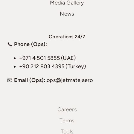
Media Gallery
News
Operations 24/7
📞
Phone (Ops):
+971 4 501 5855 (UAE)
+90 212 803 4395 (Turkey)
📧
Email (Ops):
ops@jetmate.aero
Careers
Terms
Tools