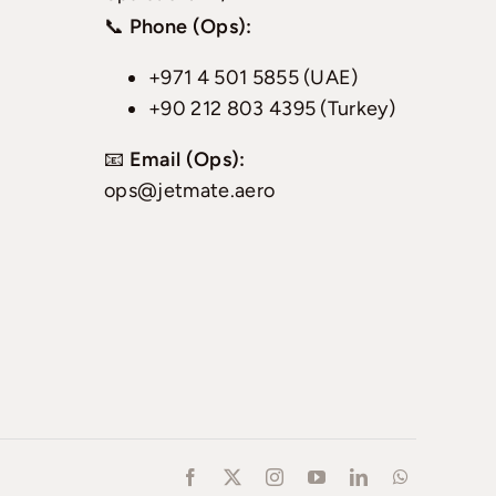
📞
Phone (Ops):
+971 4 501 5855 (UAE)
+90 212 803 4395 (Turkey)
📧
Email (Ops):
ops@jetmate.aero