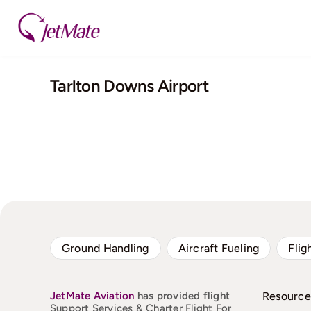
Skip
to
content
Tarlton Downs Airport
Ground Handling
Aircraft Fueling
Flig
JetMate
Aviation
has provided flight
Resource
Support Services & Charter Flight For