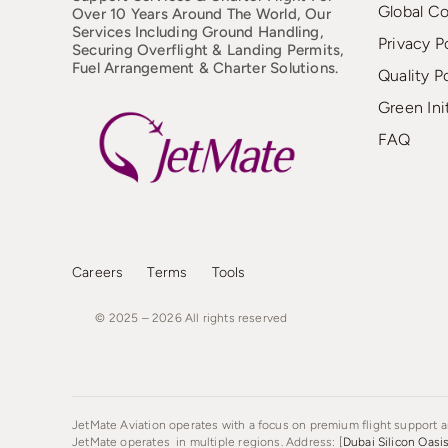
Global C
Over 10 Years Around The World, Our
Services Including Ground Handling,
Privacy P
Securing Overflight & Landing Permits,
Fuel Arrangement & Charter Solutions.
Quality P
Green Ini
FAQ
Careers
Terms
Tools
© 2025 – 2026
All
rights
reserved
JetMate Aviation operates with a focus on premium flight support an
JetMate operates in multiple regions. Address: [
Dubai Silicon Oasi