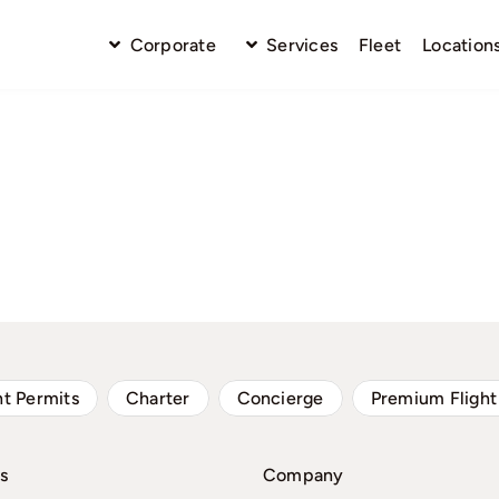
Corporate
Services
Fleet
Location
ht Permits
Charter
Concierge
Premium Flight
s
Company