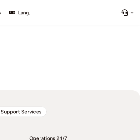
s
Lang.
 Support Services
Operations 24/7