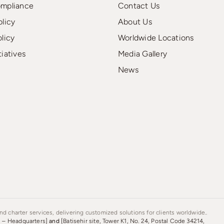
ompliance
Contact Us
olicy
About Us
olicy
Worldwide Locations
tiatives
Media Gallery
News
d charter services, delivering customized solutions for clients worldwide..
s – Headquarters]
and
[Batisehir site, Tower K1, No. 24, Postal Code 34214,