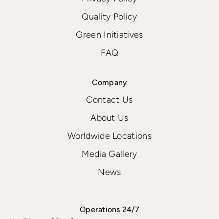
Quality Policy
Green Initiatives
FAQ
Company
Contact Us
About Us
Worldwide Locations
Media Gallery
News
Operations 24/7