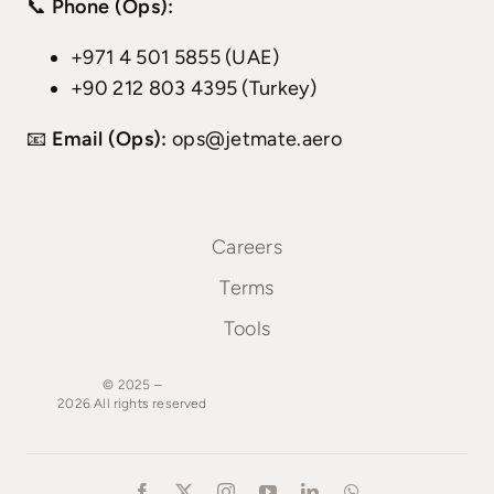
📞
Phone (Ops):
+971 4 501 5855 (UAE)
+90 212 803 4395 (Turkey)
📧
Email (Ops):
ops@jetmate.aero
Careers
Terms
Tools
© 2025 –
2026
All
rights
reserved