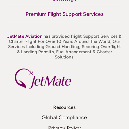
Premium Flight Support Services
JetMate
Aviation
has provided flight
Support Services &
Charter Flight For Over 10 Years Around The World, Our
Services Including Ground Handling, Securing Overflight
& Landing Permits, Fuel Arrangement & Charter
Solutions.
Resources
Global Compliance
Privacy Policy