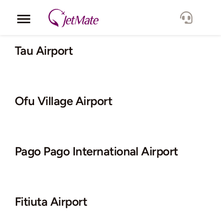
Skip
to
Toggle
content
Navigation
Corporate
Tau Airport
Services
Ofu Village Airport
Fleet
Locations
Pago Pago International Airport
Lang.
Fitiuta Airport