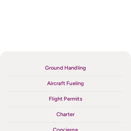
Ground Handling
Aircraft Fueling
Flight Permits
Charter
Concierge