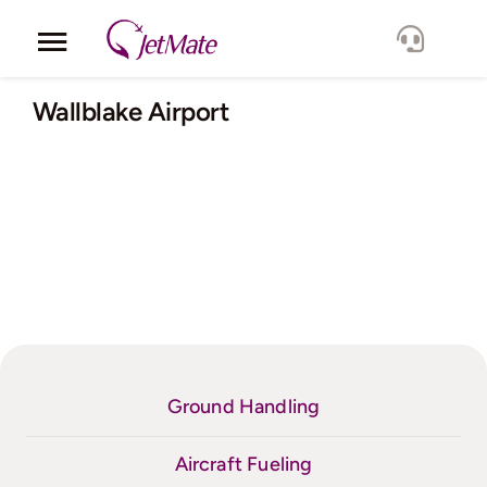
Skip
to
Toggle
content
Navigation
Corporate
Wallblake Airport
Services
Fleet
Locations
Lang.
Ground Handling
Aircraft Fueling