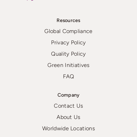
Resources
Global Compliance
Privacy Policy
Quality Policy
Green Initiatives
FAQ
Company
Contact Us
About Us
Worldwide Locations