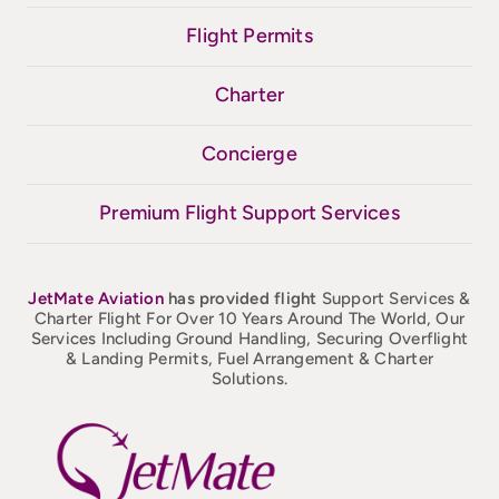
Flight Permits
Charter
Concierge
Premium Flight Support Services
JetMate
Aviation
has provided flight
Support Services &
Charter Flight For Over 10 Years Around The World, Our
Services Including Ground Handling, Securing Overflight
& Landing Permits, Fuel Arrangement & Charter
Solutions.