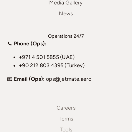
Media Gallery
News
Operations 24/7
📞
Phone (Ops):
+971 4 501 5855 (UAE)
+90 212 803 4395 (Turkey)
📧
Email (Ops):
ops@jetmate.aero
Careers
Terms
Tools