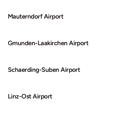
Mauterndorf Airport
Gmunden-Laakirchen Airport
Schaerding-Suben Airport
Linz-Ost Airport