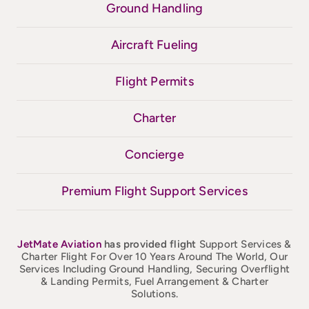
Ground Handling
Aircraft Fueling
Flight Permits
Charter
Concierge
Premium Flight Support Services
JetMate
Aviation
has provided flight
Support Services &
Charter Flight For Over 10 Years Around The World, Our
Services Including Ground Handling, Securing Overflight
& Landing Permits, Fuel Arrangement & Charter
Solutions.