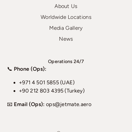
About Us
Worldwide Locations
Media Gallery
News
Operations 24/7
📞
Phone (Ops):
+971 4 501 5855 (UAE)
+90 212 803 4395 (Turkey)
📧
Email (Ops):
ops@jetmate.aero