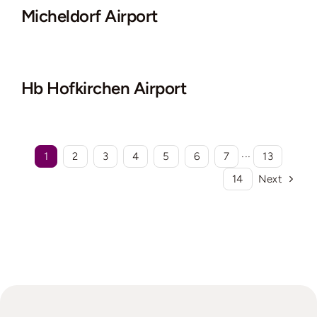
Micheldorf Airport
Hb Hofkirchen Airport
1
2
3
4
5
6
7
···
13
14
Next