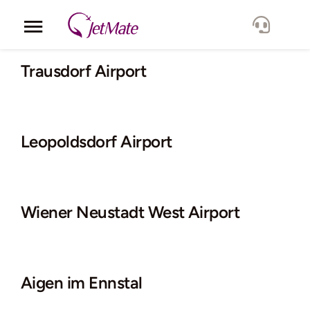
Skip
to
Toggle
content
Navigation
Corporate
Trausdorf Airport
Services
Leopoldsdorf Airport
Fleet
Locations
Wiener Neustadt West Airport
Lang.
Aigen im Ennstal