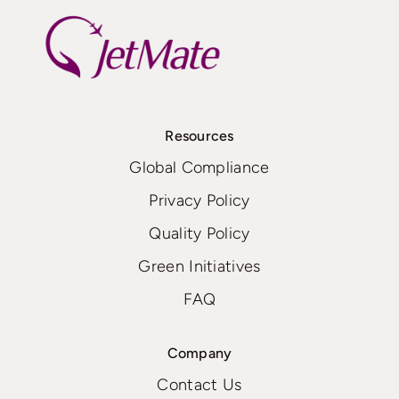
Resources
Global Compliance
Privacy Policy
Quality Policy
Green Initiatives
FAQ
Company
Contact Us