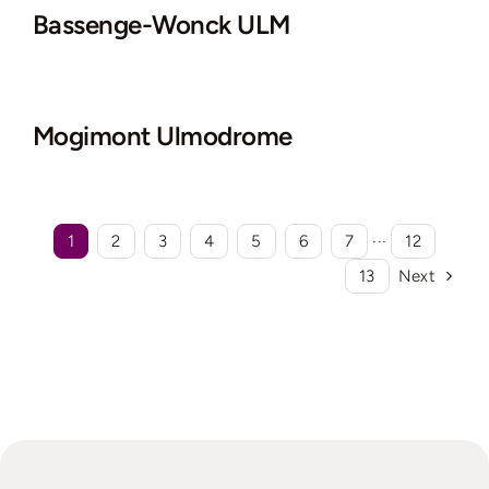
Bassenge-Wonck ULM
Mogimont Ulmodrome
1
2
3
4
5
6
7
···
12
13
Next