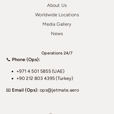
About Us
Worldwide Locations
Media Gallery
News
Operations 24/7
📞
Phone (Ops):
+971 4 501 5855 (UAE)
+90 212 803 4395 (Turkey)
📧
Email (Ops):
ops@jetmate.aero