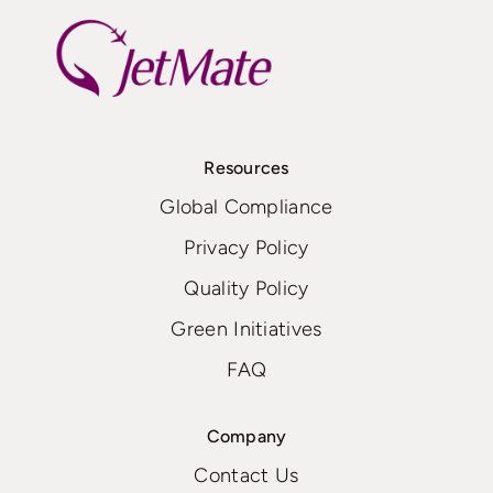
Resources
Global Compliance
Privacy Policy
Quality Policy
Green Initiatives
FAQ
Company
Contact Us