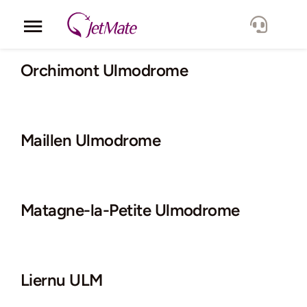
Skip
to
Toggle
content
Navigation
Corporate
Orchimont Ulmodrome
Services
Maillen Ulmodrome
Fleet
Locations
Matagne-la-Petite Ulmodrome
Lang.
Liernu ULM