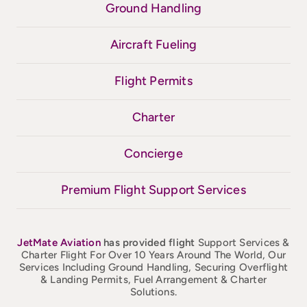
Ground Handling
Aircraft Fueling
Flight Permits
Charter
Concierge
Premium Flight Support Services
JetMate
Aviation
has provided flight
Support Services &
Charter Flight For Over 10 Years Around The World, Our
Services Including Ground Handling, Securing Overflight
& Landing Permits, Fuel Arrangement & Charter
Solutions.