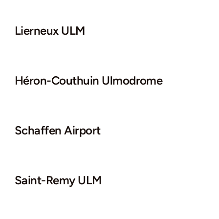
Lierneux ULM
Héron-Couthuin Ulmodrome
Schaffen Airport
Saint-Remy ULM