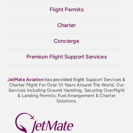
Flight Permits
Charter
Concierge
Premium Flight Support Services
JetMate
Aviation
has provided flight
Support Services &
Charter Flight For Over 10 Years Around The World, Our
Services Including Ground Handling, Securing Overflight
& Landing Permits, Fuel Arrangement & Charter
Solutions.