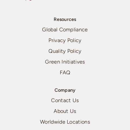
Resources
Global Compliance
Privacy Policy
Quality Policy
Green Initiatives
FAQ
Company
Contact Us
About Us
Worldwide Locations