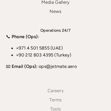
Media Gallery
News
Operations 24/7
📞
Phone (Ops):
+971 4 501 5855 (UAE)
+90 212 803 4395 (Turkey)
📧
Email (Ops):
ops@jetmate.aero
Careers
Terms
Tools