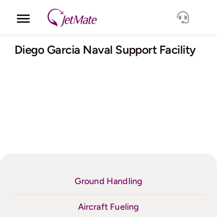
Skip
to
Toggle
content
Navigation
Corporate
Diego Garcia Naval Support Facility
Services
Fleet
Locations
Lang.
Ground Handling
Aircraft Fueling