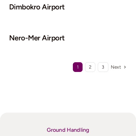
Dimbokro Airport
Nero-Mer Airport
1
2
3
Next
Ground Handling