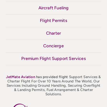
Aircraft Fueling
Flight Permits
Charter
Concierge
Premium Flight Support Services
JetMate
Aviation
has provided flight
Support Services &
Charter Flight For Over 10 Years Around The World, Our
Services Including Ground Handling, Securing Overflight
& Landing Permits, Fuel Arrangement & Charter
Solutions.