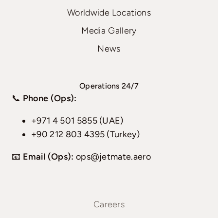
Worldwide Locations
Media Gallery
News
Operations 24/7
📞
Phone (Ops):
+971 4 501 5855 (UAE)
+90 212 803 4395 (Turkey)
📧
Email (Ops):
ops@jetmate.aero
Careers