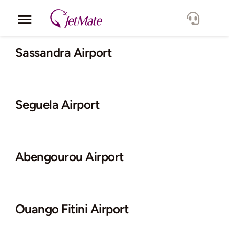
Skip
to
Toggle
content
Navigation
Corporate
Sassandra Airport
Services
Seguela Airport
Fleet
Locations
Abengourou Airport
Lang.
Ouango Fitini Airport