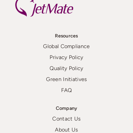
Resources
Global Compliance
Privacy Policy
Quality Policy
Green Initiatives
FAQ
Company
Contact Us
About Us