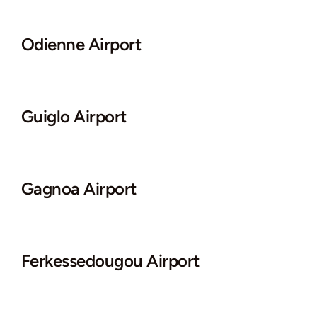
Odienne Airport
Guiglo Airport
Gagnoa Airport
Ferkessedougou Airport