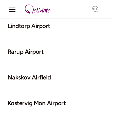
Skip
to
Toggle
content
Navigation
Corporate
Lindtorp Airport
Services
Rarup Airport
Fleet
Locations
Nakskov Airfield
Lang.
Kostervig Mon Airport