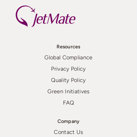
Resources
Global Compliance
Privacy Policy
Quality Policy
Green Initiatives
FAQ
Company
Contact Us