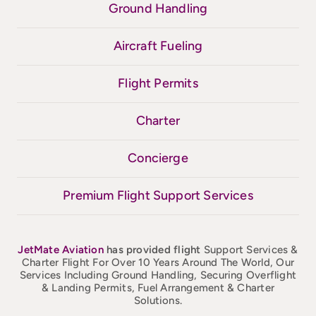
Ground Handling
Aircraft Fueling
Flight Permits
Charter
Concierge
Premium Flight Support Services
JetMate
Aviation
has provided flight
Support Services &
Charter Flight For Over 10 Years Around The World, Our
Services Including Ground Handling, Securing Overflight
& Landing Permits, Fuel Arrangement & Charter
Solutions.