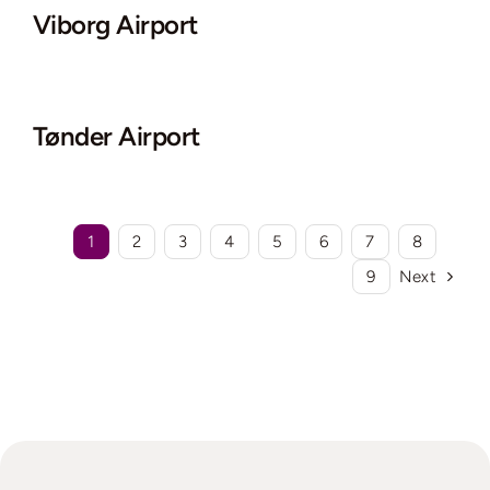
Viborg Airport
Tønder Airport
1
2
3
4
5
6
7
8
9
Next