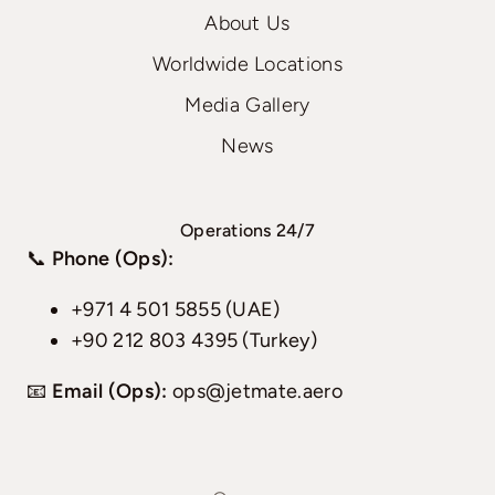
About Us
Worldwide Locations
Media Gallery
News
Operations 24/7
📞
Phone (Ops):
+971 4 501 5855 (UAE)
+90 212 803 4395 (Turkey)
📧
Email (Ops):
ops@jetmate.aero