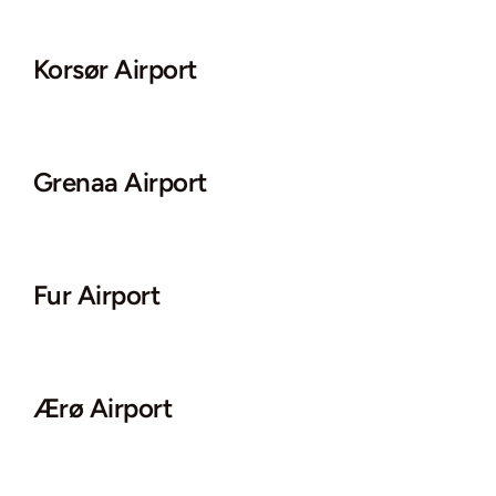
Korsør Airport
Grenaa Airport
Fur Airport
Ærø Airport