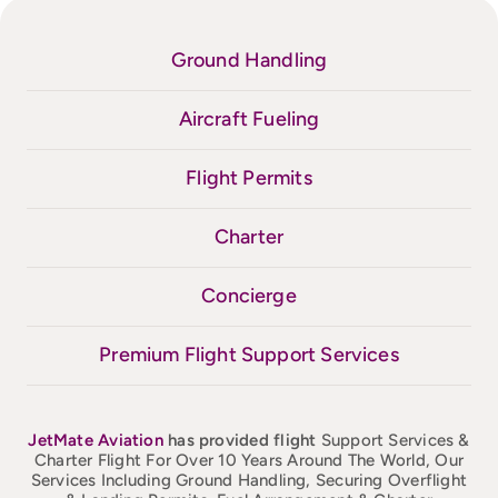
Ground Handling
Aircraft Fueling
Flight Permits
Charter
Concierge
Premium Flight Support Services
JetMate
Aviation
has provided flight
Support Services &
Charter Flight For Over 10 Years Around The World, Our
Services Including Ground Handling, Securing Overflight