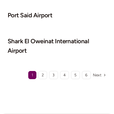
Port Said Airport
Shark El Oweinat International
Airport
1
2
3
4
5
6
Next