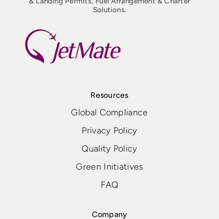
& Landing Permits, Fuel Arrangement & Charter
Solutions.
Resources
Global Compliance
Privacy Policy
Quality Policy
Green Initiatives
FAQ
Company