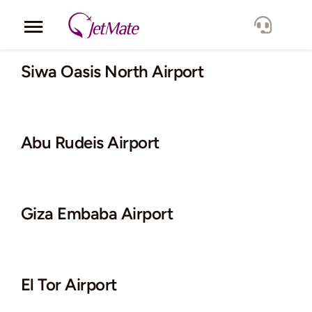
Skip
to
Toggle
content
Navigation
Corporate
Siwa Oasis North Airport
Services
Abu Rudeis Airport
Fleet
Locations
Giza Embaba Airport
Lang.
El Tor Airport