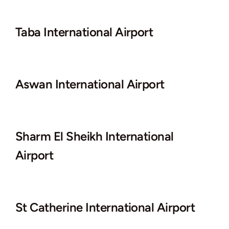
Taba International Airport
Aswan International Airport
Sharm El Sheikh International
Airport
St Catherine International Airport