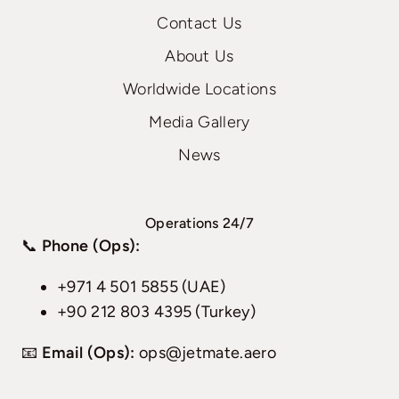
Contact Us
About Us
Worldwide Locations
Media Gallery
News
Operations 24/7
📞
Phone (Ops):
+971 4 501 5855 (UAE)
+90 212 803 4395 (Turkey)
📧
Email (Ops):
ops@jetmate.aero