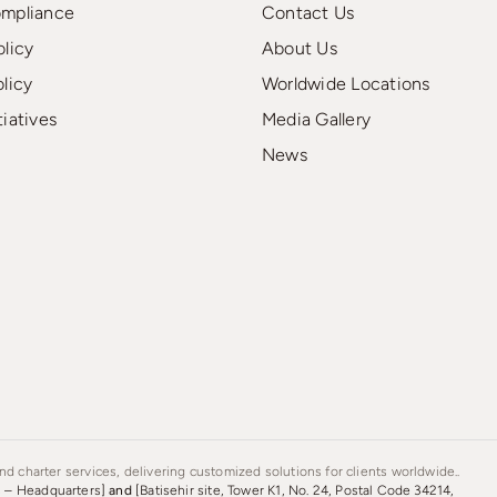
ompliance
Contact Us
olicy
About Us
olicy
Worldwide Locations
tiatives
Media Gallery
News
d charter services, delivering customized solutions for clients worldwide..
s – Headquarters]
and
[Batisehir site, Tower K1, No. 24, Postal Code 34214,