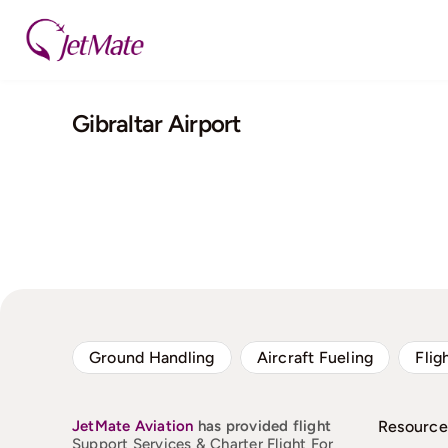
Skip
to
content
Gibraltar Airport
Ground Handling
Aircraft Fueling
Flig
JetMate
Aviation
has provided flight
Resource
Support Services & Charter Flight For