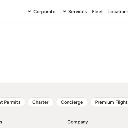
Corporate
Services
Fleet
Location
ht Permits
Charter
Concierge
Premium Flight
s
Company