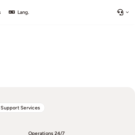
s
Lang.
 Support Services
Operations 24/7