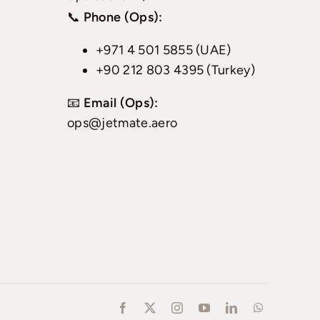
📞
Phone (Ops):
+971 4 501 5855 (UAE)
+90 212 803 4395 (Turkey)
📧
Email (Ops):
ops@jetmate.aero