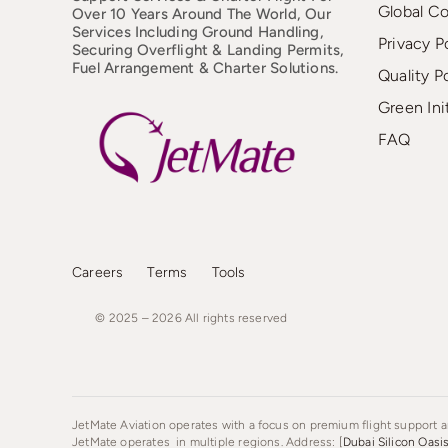
Global C
Over 10 Years Around The World, Our
Services Including Ground Handling,
Privacy P
Securing Overflight & Landing Permits,
Fuel Arrangement & Charter Solutions.
Quality P
Green Ini
FAQ
Careers
Terms
Tools
© 2025 – 2026
All
rights
reserved
JetMate Aviation operates with a focus on premium flight support an
JetMate operates in multiple regions. Address: [
Dubai Silicon Oasi