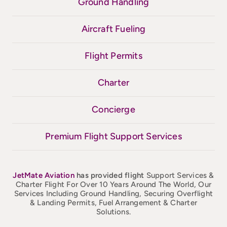
Ground Handling
Aircraft Fueling
Flight Permits
Charter
Concierge
Premium Flight Support Services
JetMate
Aviation
has provided flight
Support Services &
Charter Flight For Over 10 Years Around The World, Our
Services Including Ground Handling, Securing Overflight
& Landing Permits, Fuel Arrangement & Charter
Solutions.