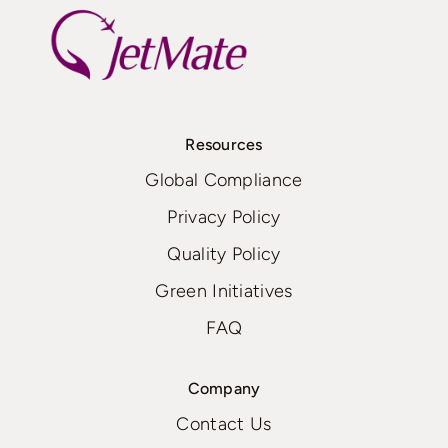
Resources
Global Compliance
Privacy Policy
Quality Policy
Green Initiatives
FAQ
Company
Contact Us