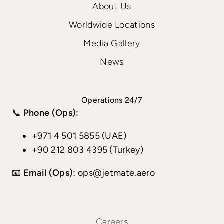
About Us
Worldwide Locations
Media Gallery
News
Operations 24/7
📞
Phone (Ops):
+971 4 501 5855 (UAE)
+90 212 803 4395 (Turkey)
📧
Email (Ops):
ops@jetmate.aero
Careers