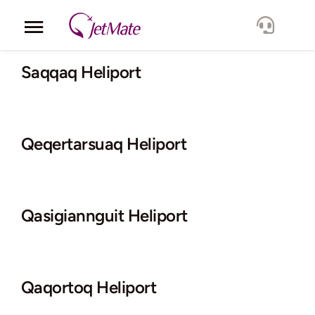
Skip
to
Toggle
content
Navigation
Corporate
Saqqaq Heliport
Services
Qeqertarsuaq Heliport
Fleet
Locations
Qasigiannguit Heliport
Lang.
Qaqortoq Heliport