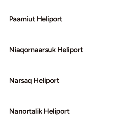
Paamiut Heliport
Niaqornaarsuk Heliport
Narsaq Heliport
Nanortalik Heliport