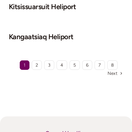
Kitsissuarsuit Heliport
Kangaatsiaq Heliport
1
2
3
4
5
6
7
8
Next