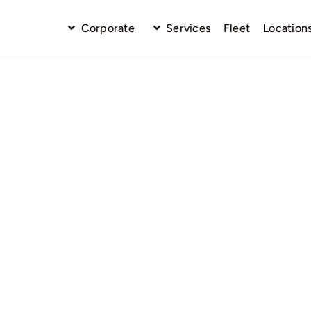
Corporate
Services
Fleet
Location