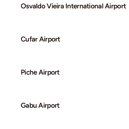
Osvaldo Vieira International Airport
Cufar Airport
Piche Airport
Gabu Airport