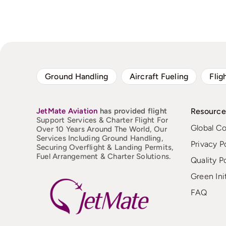
Ground Handling
Aircraft Fueling
Flig
JetMate
Aviation
has provided flight
Resource
Support Services & Charter Flight For
Global C
Over 10 Years Around The World, Our
Services Including Ground Handling,
Privacy P
Securing Overflight & Landing Permits,
Fuel Arrangement & Charter Solutions.
Quality P
Green Ini
FAQ