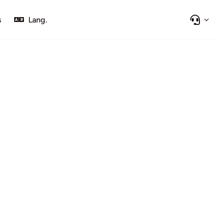
s
Lang.