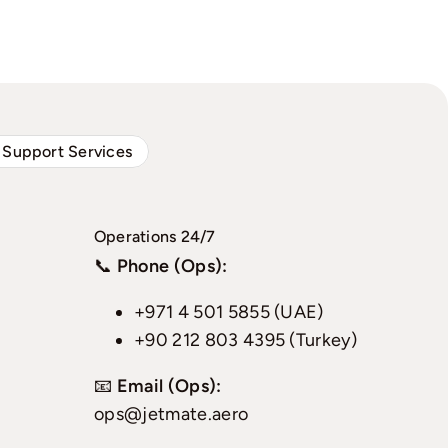
 Support Services
Operations 24/7
📞
Phone (Ops):
+971 4 501 5855 (UAE)
+90 212 803 4395 (Turkey)
📧
Email (Ops):
ops@jetmate.aero