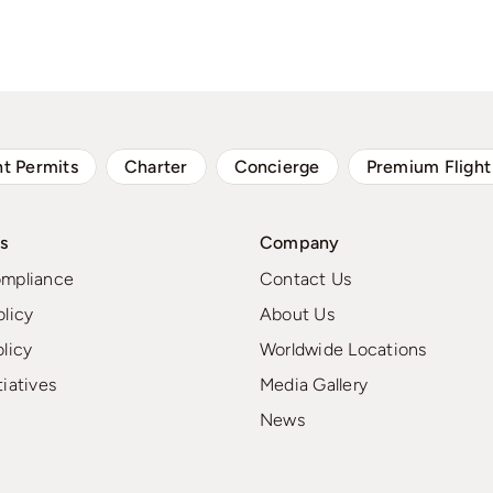
ht Permits
Charter
Concierge
Premium Flight
s
Company
ompliance
Contact Us
olicy
About Us
olicy
Worldwide Locations
tiatives
Media Gallery
News