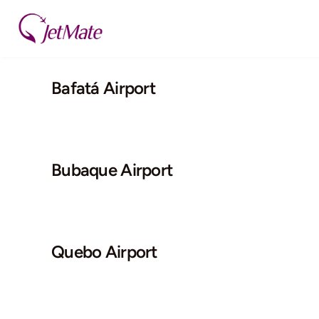
Skip
to
content
Bafatá Airport
Bubaque Airport
Quebo Airport