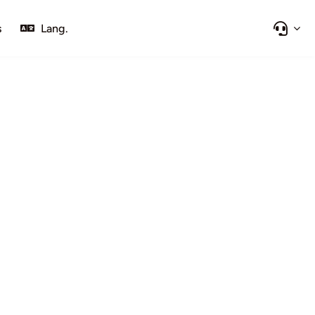
s
Lang.