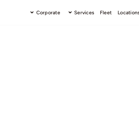
Corporate
Services
Fleet
Location