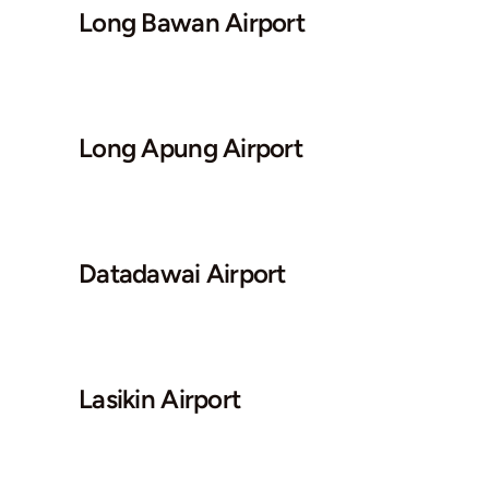
Long Bawan Airport
Long Apung Airport
Datadawai Airport
Lasikin Airport