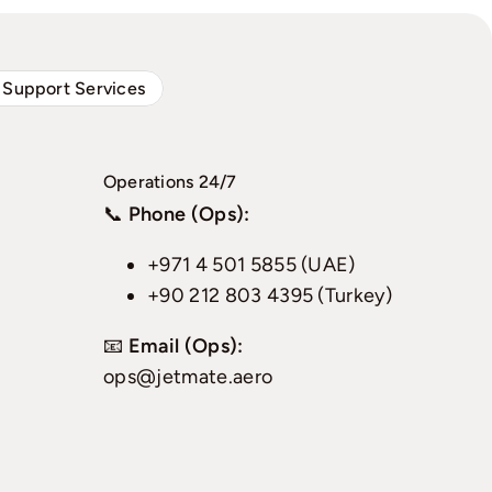
 Support Services
Operations 24/7
📞
Phone (Ops):
+971 4 501 5855 (UAE)
+90 212 803 4395 (Turkey)
📧
Email (Ops):
ops@jetmate.aero