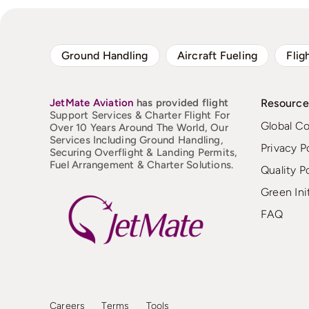
Ground Handling
Aircraft Fueling
Flig
JetMate
Aviation
has provided flight
Resource
Support Services & Charter Flight For
Global C
Over 10 Years Around The World, Our
Services Including Ground Handling,
Privacy P
Securing Overflight & Landing Permits,
Fuel Arrangement & Charter Solutions.
Quality P
Green Ini
FAQ
Careers
Terms
Tools