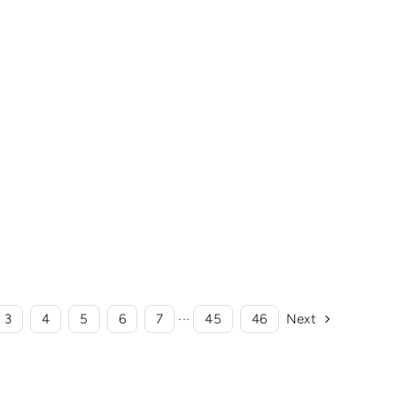
3
4
5
6
7
···
45
46
Next