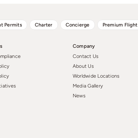
ht Permits
Charter
Concierge
Premium Flight
s
Company
ompliance
Contact Us
olicy
About Us
olicy
Worldwide Locations
tiatives
Media Gallery
News