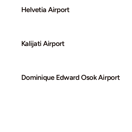
Helvetia Airport
Kalijati Airport
Dominique Edward Osok Airport