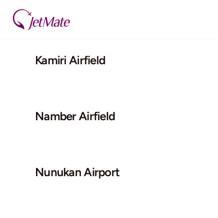
Skip
to
content
Kamiri Airfield
Namber Airfield
Nunukan Airport