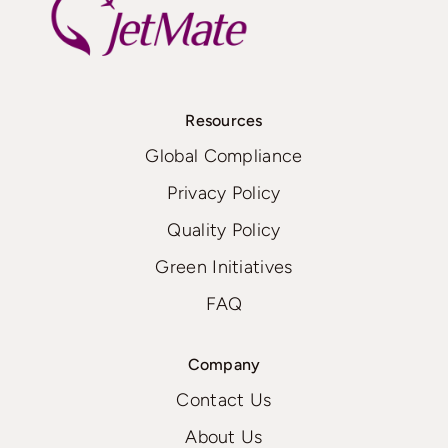
Resources
Global Compliance
Privacy Policy
Quality Policy
Green Initiatives
FAQ
Company
Contact Us
About Us