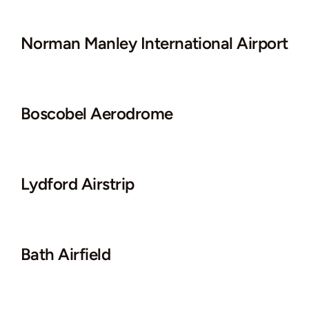
Norman Manley International Airport
Boscobel Aerodrome
Lydford Airstrip
Bath Airfield