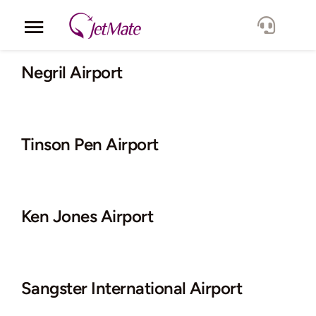
Skip
to
Toggle
content
Navigation
Corporate
Negril Airport
Services
Tinson Pen Airport
Fleet
Locations
Ken Jones Airport
Lang.
Sangster International Airport