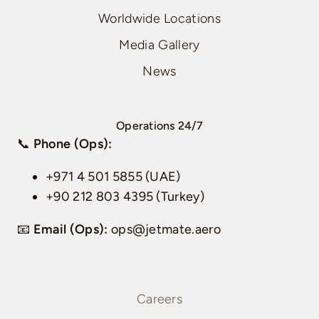
Worldwide Locations
Media Gallery
News
Operations 24/7
📞
Phone (Ops):
+971 4 501 5855 (UAE)
+90 212 803 4395 (Turkey)
📧
Email (Ops):
ops@jetmate.aero
Careers