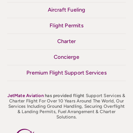
Aircraft Fueling
Flight Permits
Charter
Concierge
Premium Flight Support Services
JetMate
Aviation
has provided flight
Support Services &
Charter Flight For Over 10 Years Around The World, Our
Services Including Ground Handling, Securing Overflight
& Landing Permits, Fuel Arrangement & Charter
Solutions.