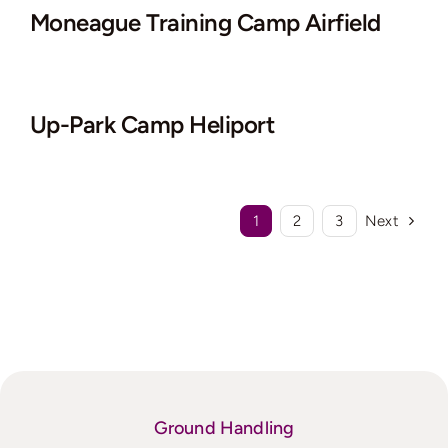
Moneague Training Camp Airfield
Up-Park Camp Heliport
1
2
3
Next
Ground Handling